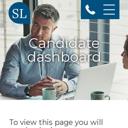
Candidate
dashboard
To view this page you will