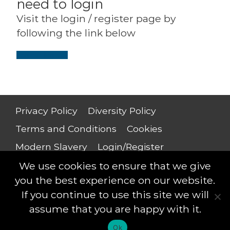
need to login
Visit the login / register page by
following the link below
Login / Register
Privacy Policy
Diversity Policy
Terms and Conditions
Cookies
Modern Slavery
Login/Register
Salary Guide
We use cookies to ensure that we give
you the best experience on our website.
If you continue to use this site we will
assume that you are happy with it.
Saxton Leigh © 2018 - All rights reserved
Ok