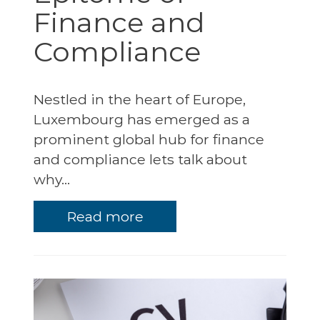
Finance and
Compliance
Nestled in the heart of Europe,
Luxembourg has emerged as a
prominent global hub for finance
and compliance lets talk about
why...
Read more