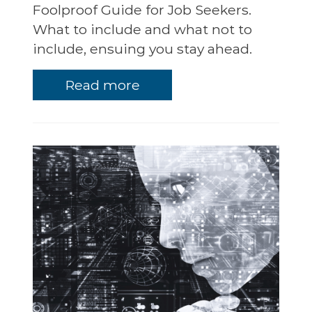
Foolproof Guide for Job Seekers.
What to include and what not to
include, ensuing you stay ahead.
Read more