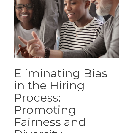
Eliminating Bias
in the Hiring
Process:
Promoting
Fairness and