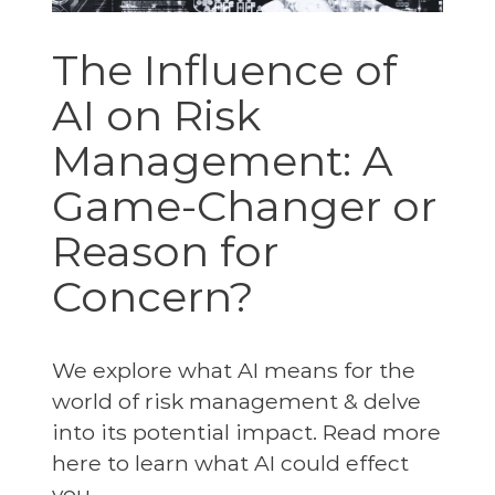
The Influence of
AI on Risk
Management: A
Game-Changer or
Reason for
Concern?
We explore what AI means for the
world of risk management & delve
into its potential impact. Read more
here to learn what AI could effect
you.