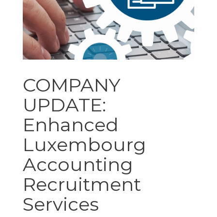
COMPANY
UPDATE:
Enhanced
Luxembourg
Accounting
Recruitment
Services