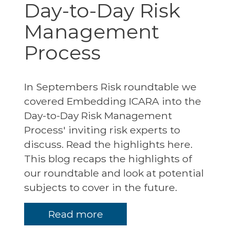
Day-to-Day Risk
Management
Process
In Septembers Risk roundtable we
covered Embedding ICARA into the
Day-to-Day Risk Management
Process' inviting risk experts to
discuss. Read the highlights here.
This blog recaps the highlights of
our roundtable and look at potential
subjects to cover in the future.
Read more