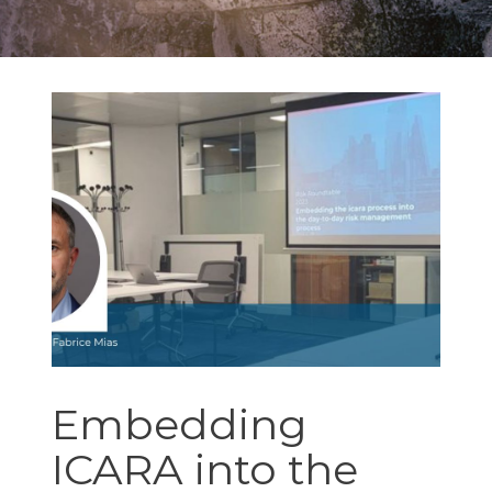
Embedding
ICARA into the