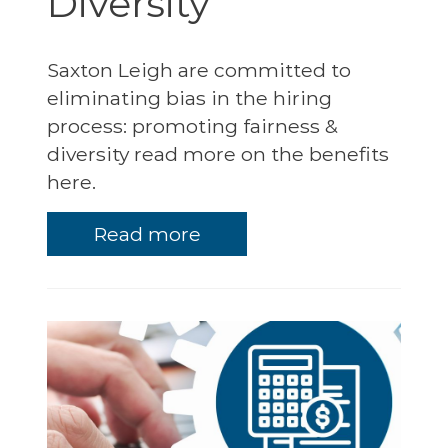
Diversity
Saxton Leigh are committed to
eliminating bias in the hiring
process: promoting fairness &
diversity read more on the benefits
here.
Read more