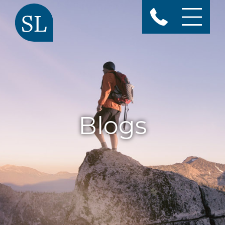
Blogs