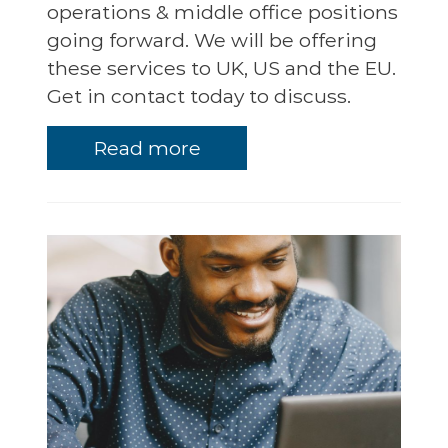
operations & middle office positions
going forward. We will be offering
these services to UK, US and the EU.
Get in contact today to discuss.
Read more