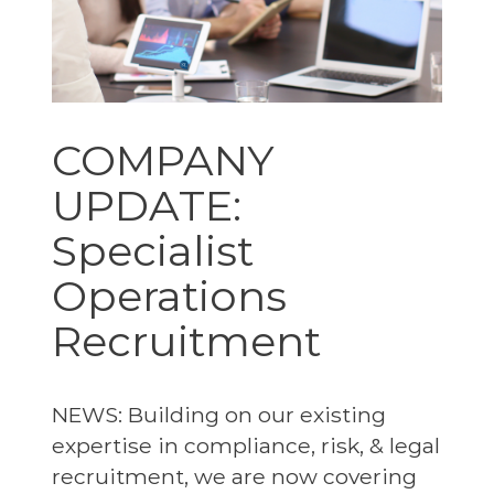
COMPANY
UPDATE:
Specialist
Operations
Recruitment
NEWS: Building on our existing
expertise in compliance, risk, & legal
recruitment, we are now covering