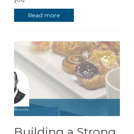
Read more
Building a Strong