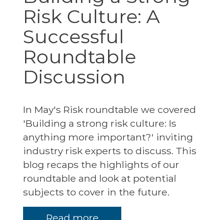
Risk Culture: A
Successful
Roundtable
Discussion
In May's Risk roundtable we covered
'Building a strong risk culture: Is
anything more important?' inviting
industry risk experts to discuss. This
blog recaps the highlights of our
roundtable and look at potential
subjects to cover in the future.
Read more