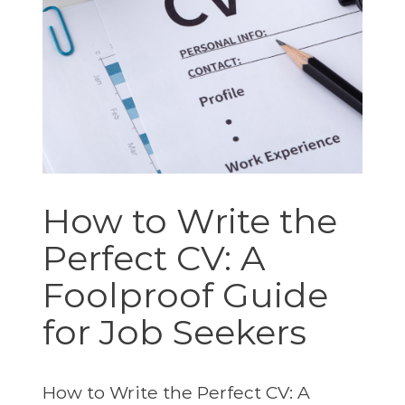
How to Write the
Perfect CV: A
Foolproof Guide
for Job Seekers
How to Write the Perfect CV: A