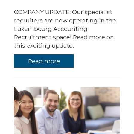
COMPANY UPDATE: Our specialist
recruiters are now operating in the
Luxembourg Accounting
Recruitment space! Read more on
this exciting update.
Read more