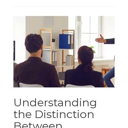
Understanding
the Distinction
Between