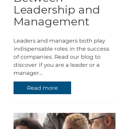
Leadership and
Management
Leaders and managers both play
indispensable roles in the success
of companies. Read our blog to
discover if you are a leader or a
manager...
Read more