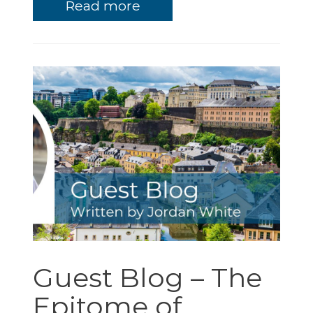
Read more
Guest Blog – The
Epitome of