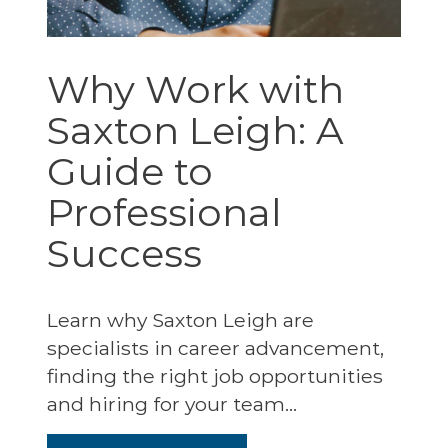
Why Work with
Saxton Leigh: A
Guide to
Professional
Success
Learn why Saxton Leigh are
specialists in career advancement,
finding the right job opportunities
and hiring for your team...