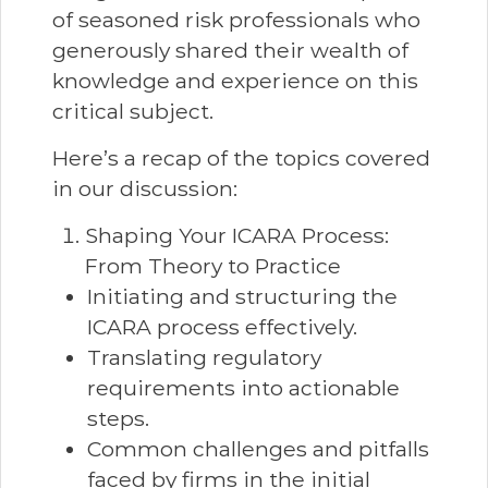
of seasoned risk professionals who
generously shared their wealth of
knowledge and experience on this
critical subject.
Here’s a recap of the topics covered
in our discussion:
Shaping Your ICARA Process:
From Theory to Practice
Initiating and structuring the
ICARA process effectively.
Translating regulatory
requirements into actionable
steps.
Common challenges and pitfalls
faced by firms in the initial