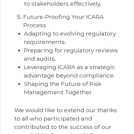
to stakeholders effectively.
Future-Proofing Your ICARA
Process
Adapting to evolving regulatory
requirements.
Preparing for regulatory reviews
and audits.
Leveraging ICARA as a strategic
advantage beyond compliance.
Shaping the Future of Risk
Management Together
We would like to extend our thanks
to all who participated and
contributed to the success of our