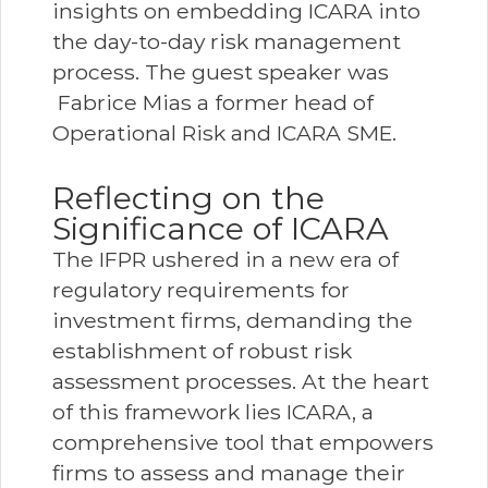
insights on embedding ICARA into
the day-to-day risk management
process. The guest speaker was
Fabrice Mias a former head of
Operational Risk and ICARA SME.
Reflecting on the
Significance of ICARA
The IFPR ushered in a new era of
regulatory requirements for
investment firms, demanding the
establishment of robust risk
assessment processes. At the heart
of this framework lies ICARA, a
comprehensive tool that empowers
firms to assess and manage their