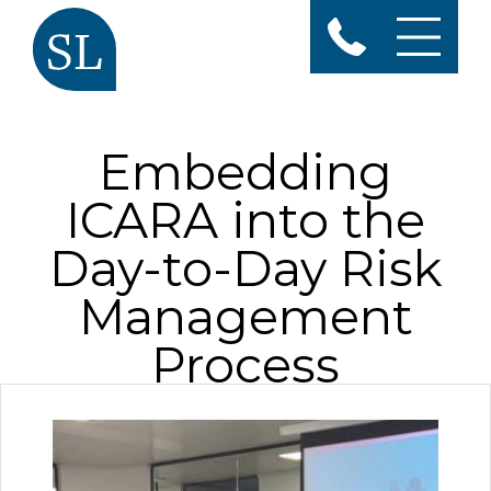
Embedding
ICARA into the
Day-to-Day Risk
Management
Process