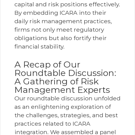
capital and risk positions effectively.
By embedding ICARA into their
daily risk management practices,
firms not only meet regulatory
obligations but also fortify their
financial stability.
A Recap of Our
Roundtable Discussion:
A Gathering of Risk
Management Experts
Our roundtable discussion unfolded
as an enlightening exploration of
the challenges, strategies, and best
practices related to ICARA
integration. We assembled a panel