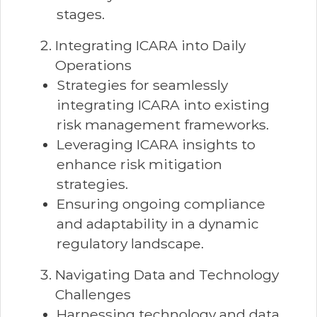
stages.
Integrating ICARA into Daily
Operations
Strategies for seamlessly
integrating ICARA into existing
risk management frameworks.
Leveraging ICARA insights to
enhance risk mitigation
strategies.
Ensuring ongoing compliance
and adaptability in a dynamic
regulatory landscape.
Navigating Data and Technology
Challenges
Harnessing technology and data