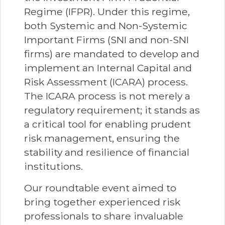
Regime (IFPR). Under this regime,
both Systemic and Non-Systemic
Important Firms (SNI and non-SNI
firms) are mandated to develop and
implement an Internal Capital and
Risk Assessment (ICARA) process.
The ICARA process is not merely a
regulatory requirement; it stands as
a critical tool for enabling prudent
risk management, ensuring the
stability and resilience of financial
institutions.
Our roundtable event aimed to
bring together experienced risk
professionals to share invaluable