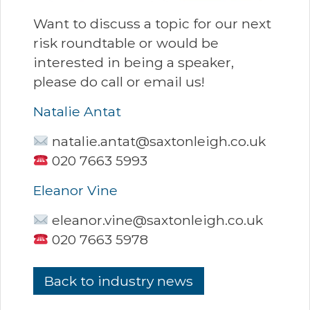
Want to discuss a topic for our next
risk roundtable or would be
interested in being a speaker,
please do call or email us!
Natalie Antat
natalie.antat@saxtonleigh.co.uk
020 7663 5993
Eleanor Vine
eleanor.vine@saxtonleigh.co.uk
020 7663 5978
Back to industry news