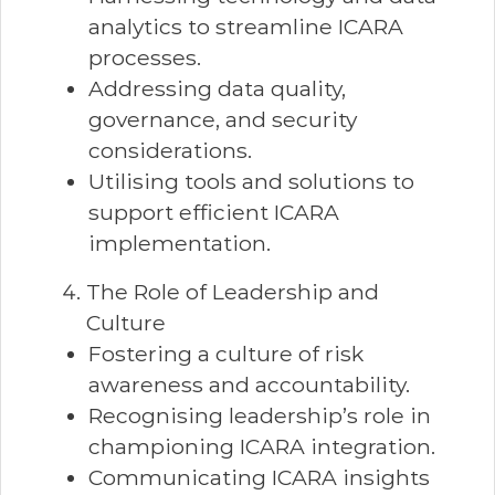
analytics to streamline ICARA
processes.
Addressing data quality,
governance, and security
considerations.
Utilising tools and solutions to
support efficient ICARA
implementation.
The Role of Leadership and
Culture
Fostering a culture of risk
awareness and accountability.
Recognising leadership’s role in
championing ICARA integration.
Communicating ICARA insights