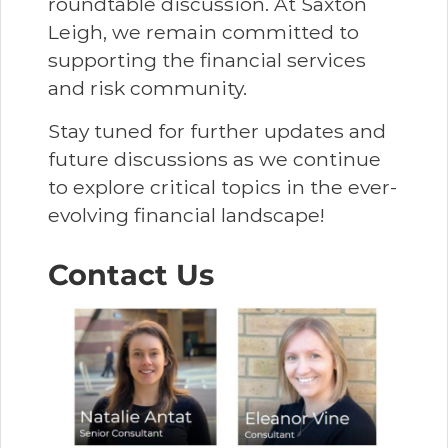
roundtable discussion. At Saxton
Leigh, we remain committed to
supporting the financial services
and risk community.
Stay tuned for further updates and
future discussions as we continue
to explore critical topics in the ever-
evolving financial landscape!
Contact Us