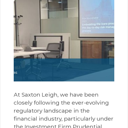
At Saxton Leigh, we have been
closely following the ever-evolving
regulatory landscape in the
financial industry, particularly under
the Investment Firm Prudential