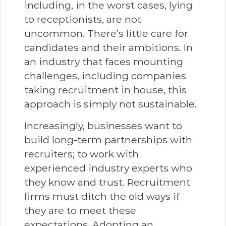
including, in the worst cases, lying
to receptionists, are not
uncommon. There’s little care for
candidates and their ambitions. In
an industry that faces mounting
challenges, including companies
taking recruitment in house, this
approach is simply not sustainable.
Increasingly, businesses want to
build long-term partnerships with
recruiters; to work with
experienced industry experts who
they know and trust. Recruitment
firms must ditch the old ways if
they are to meet these
expectations. Adopting an