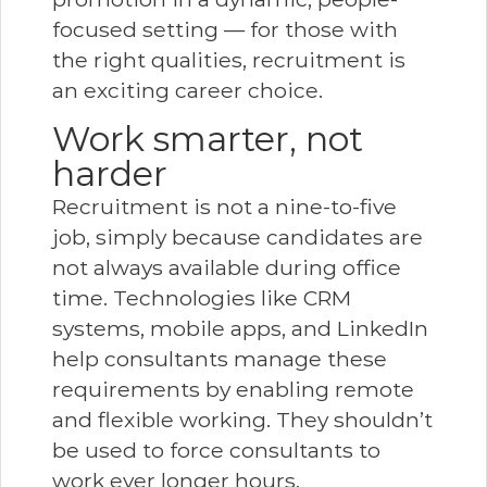
focused setting — for those with
the right qualities, recruitment is
an exciting career choice.
Work smarter, not
harder
Recruitment is not a nine-to-five
job, simply because candidates are
not always available during office
time. Technologies like CRM
systems, mobile apps, and LinkedIn
help consultants manage these
requirements by enabling remote
and flexible working. They shouldn’t
be used to force consultants to
work ever longer hours.