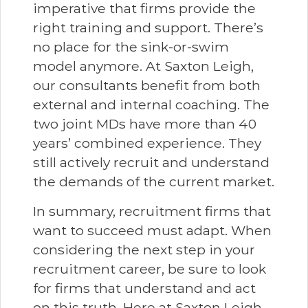
imperative that firms provide the
right training and support. There’s
no place for the sink-or-swim
model anymore. At Saxton Leigh,
our consultants benefit from both
external and internal coaching. The
two joint MDs have more than 40
years’ combined experience. They
still actively recruit and understand
the demands of the current market.
In summary, recruitment firms that
want to succeed must adapt. When
considering the next step in your
recruitment career, be sure to look
for firms that understand and act
on this truth. Here at Saxton Leigh,