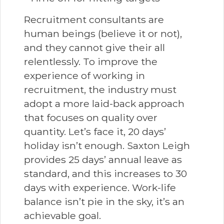
Recruitment consultants are
human beings (believe it or not),
and they cannot give their all
relentlessly. To improve the
experience of working in
recruitment, the industry must
adopt a more laid-back approach
that focuses on quality over
quantity. Let’s face it, 20 days’
holiday isn’t enough. Saxton Leigh
provides 25 days’ annual leave as
standard, and this increases to 30
days with experience. Work-life
balance isn’t pie in the sky, it’s an
achievable goal.