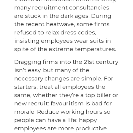
many recruitment consultancies
are stuck in the dark ages. During
the recent heatwave, some firms
refused to relax dress codes,
insisting employees wear suits in
spite of the extreme temperatures.
Dragging firms into the 21st century
isn’t easy, but many of the
necessary changes are simple. For
starters, treat all employees the
same, whether they’re a top biller or
new recruit: favouritism is bad for
morale. Reduce working hours so
people can have a life: happy
employees are more productive.