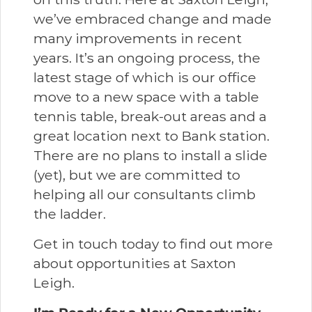
we’ve embraced change and made
many improvements in recent
years. It’s an ongoing process, the
latest stage of which is our office
move to a new space with a table
tennis table, break-out areas and a
great location next to Bank station.
There are no plans to install a slide
(yet), but we are committed to
helping all our consultants climb
the ladder.
Get in touch today to find out more
about opportunities at Saxton
Leigh.