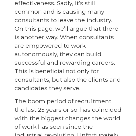
effectiveness. Sadly, it’s still
common and is causing many
consultants to leave the industry.
On this page, we’ll argue that there
is another way. When consultants
are empowered to work
autonomously, they can build
successful and rewarding careers.
This is beneficial not only for
consultants, but also the clients and
candidates they serve.
The boom period of recruitment,
the last 25 years or so, has coincided
with the biggest changes the world
of work has seen since the
industrial revolution. Unfortunately,