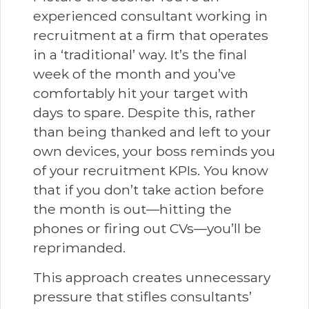
experienced consultant working in
recruitment at a firm that operates
in a ‘traditional’ way. It’s the final
week of the month and you’ve
comfortably hit your target with
days to spare. Despite this, rather
than being thanked and left to your
own devices, your boss reminds you
of your recruitment KPIs. You know
that if you don’t take action before
the month is out—hitting the
phones or firing out CVs—you’ll be
reprimanded.
This approach creates unnecessary
pressure that stifles consultants’