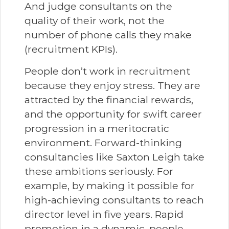
And judge consultants on the
quality of their work, not the
number of phone calls they make
(recruitment KPIs).
People don’t work in recruitment
because they enjoy stress. They are
attracted by the financial rewards,
and the opportunity for swift career
progression in a meritocratic
environment. Forward-thinking
consultancies like Saxton Leigh take
these ambitions seriously. For
example, by making it possible for
high-achieving consultants to reach
director level in five years. Rapid
promotion in a dynamic, people-