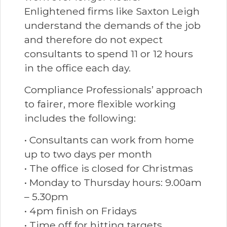
Enlightened firms like Saxton Leigh
understand the demands of the job
and therefore do not expect
consultants to spend 11 or 12 hours
in the office each day.
Compliance Professionals’ approach
to fairer, more flexible working
includes the following:
• Consultants can work from home
up to two days per month
• The office is closed for Christmas
• Monday to Thursday hours: 9.00am
– 5.30pm
• 4pm finish on Fridays
• Time off for hitting targets