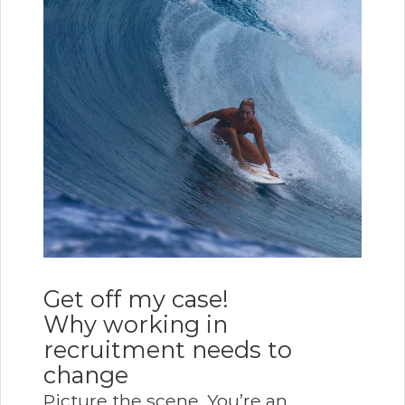
Get off my case!
Why working in
recruitment needs to
change
Picture the scene. You’re an