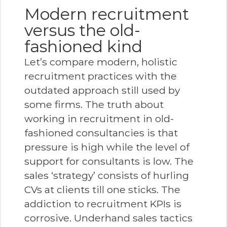
Modern recruitment
versus the old-
fashioned kind
Let’s compare modern, holistic
recruitment practices with the
outdated approach still used by
some firms. The truth about
working in recruitment in old-
fashioned consultancies is that
pressure is high while the level of
support for consultants is low. The
sales ‘strategy’ consists of hurling
CVs at clients till one sticks. The
addiction to recruitment KPIs is
corrosive. Underhand sales tactics