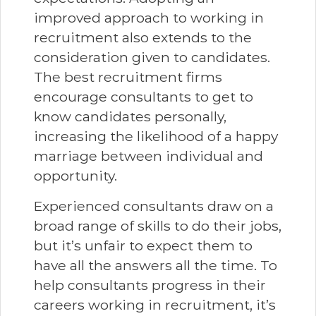
improved approach to working in
recruitment also extends to the
consideration given to candidates.
The best recruitment firms
encourage consultants to get to
know candidates personally,
increasing the likelihood of a happy
marriage between individual and
opportunity.
Experienced consultants draw on a
broad range of skills to do their jobs,
but it’s unfair to expect them to
have all the answers all the time. To
help consultants progress in their
careers working in recruitment, it’s