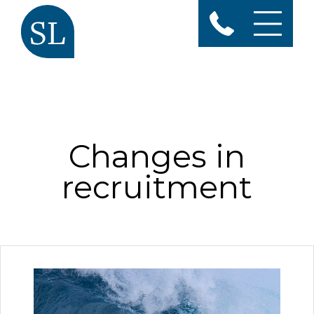
Changes in
recruitment