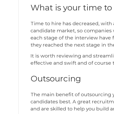
What is your time to
Time to hire has decreased, with 
candidate market, so companies w
each stage of the interview have
they reached the next stage in the
It is worth reviewing and streaml
effective and swift and of course 
Outsourcing
The main benefit of outsourcing y
candidates best. A great recruit
and are skilled to help you build