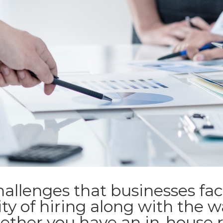
allenges that businesses fac
ty of hiring along with the 
ether you have an in-house 