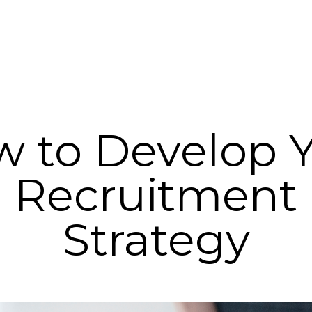
 to Develop 
Recruitment
Strategy