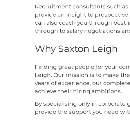
Recruitment consultants such as o
provide an insight to prospective
can also coach you through best i
through to salary negotiations and
Why Saxton Leigh
Finding great people for your com
Leigh. Our mission is to make the
years of experience, our complete
achieve their hiring ambitions.
By specialising only in corporate
provide the support you need wit