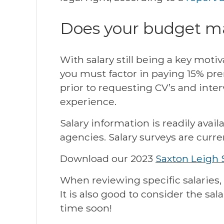
Does your budget ma
With salary still being a key motiv
you must factor in paying 15% pre
prior to requesting CV’s and inter
experience.
Salary information is readily avai
agencies. Salary surveys are curre
Download our 2023
Saxton Leigh 
When reviewing specific salaries, 
It is also good to consider the sa
time soon!