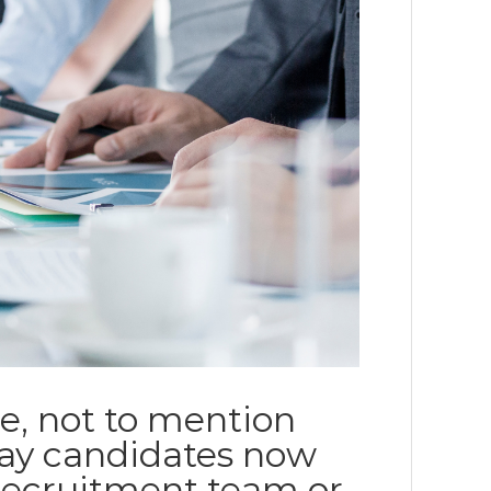
e, not to mention
way candidates now
recruitment team or