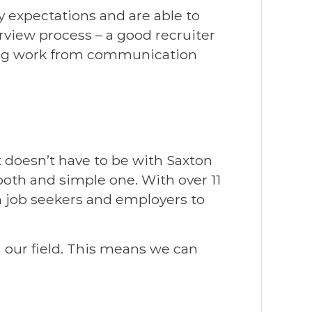
 expectations and are able to
rview process – a good recruiter
e leg work from communication
 doesn’t have to be with Saxton
ooth and simple one. With over 11
h job seekers and employers to
 our field. This means we can