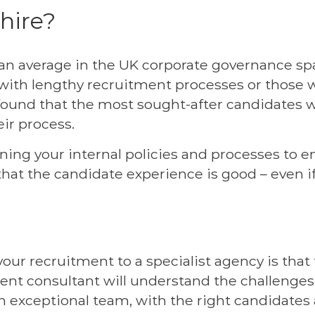
 hire?
an average in the UK corporate governance spac
ith lengthy recruitment processes or those w
 found that the most sought-after candidates 
ir process.
ining your internal policies and processes to 
that the candidate experience is good – even if
our recruitment to a specialist agency is tha
ment consultant will understand the challenge
 an exceptional team, with the right candidates