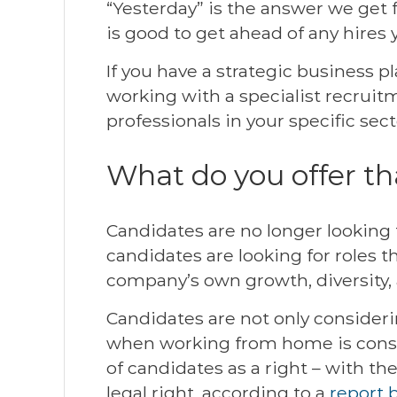
“Yesterday” is the answer we get 
is good to get ahead of any hires
If you have a strategic business p
working with a specialist recruit
professionals in your specific sect
What do you offer th
Candidates are no longer looking f
candidates are looking for roles 
company’s own growth, diversity, 
Candidates are not only consider
when working from home is consi
of candidates as a right – with th
legal right, according to a
report 