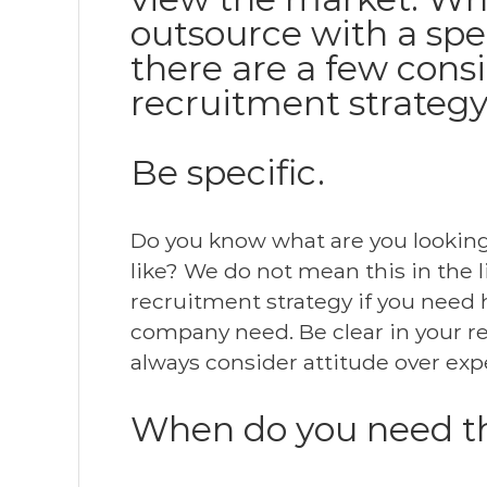
outsource with a spe
there are a few cons
recruitment strategy
Be specific.
Do you know what are you looking f
like? We do not mean this in the 
recruitment strategy if you need 
company need. Be clear in your r
always consider attitude over exp
When do you need 