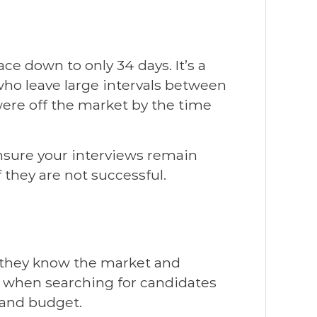
e down to only 34 days. It’s a
ho leave large intervals between
were off the market by the time
ensure your interviews remain
 they are not successful.
t they know the market and
s when searching for candidates
 and budget.