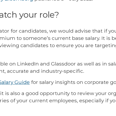
tch your role?
ator for candidates, we would advise that if yo
mium to someone’s current base salary. It is b
viewing candidates to ensure you are targeting
lable on LinkedIn and Glassdoor as well as in s
nt, accurate and industry-specific.
Salary Guide
for salary insights on corporate g
it is also a good opportunity to review your o
laries of your current employees, especially if 