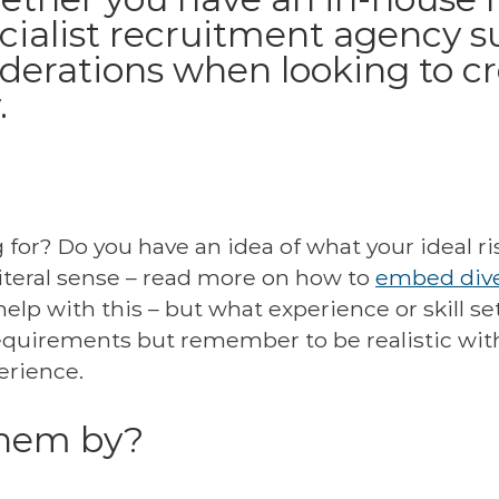
cialist recruitment agency su
iderations when looking to c
.
or? Do you have an idea of what your ideal risk
literal sense – read more on how to
embed dive
help with this – but what experience or skill s
equirements but remember to be realistic wit
erience.
them by?