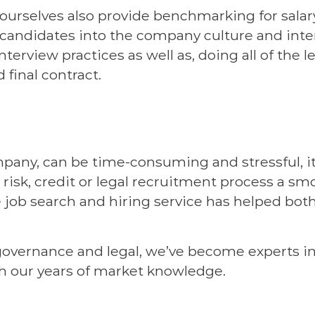
urselves also provide benchmarking for salary
 candidates into the company culture and inte
nterview practices as well as, doing all of th
 final contract.
pany, can be time-consuming and stressful, it
 risk, credit or legal recruitment process a sm
 job search and hiring service has helped bot
 governance and legal, we’ve become experts in
h our years of market knowledge.