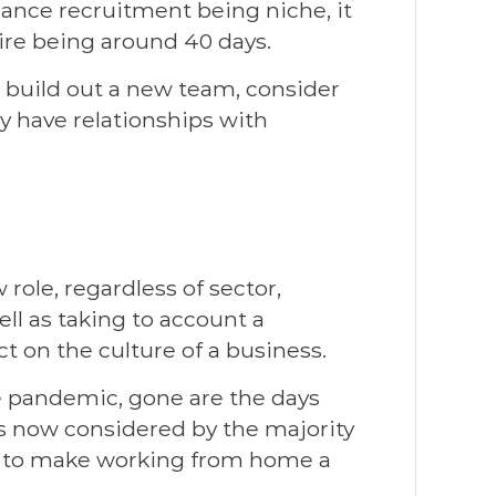
nance recruitment being niche, it
hire being around 40 days.
to build out a new team, consider
y have relationships with
role, regardless of sector,
ll as taking to account a
t on the culture of a business.
e pandemic, gone are the days
 now considered by the majority
y to make working from home a