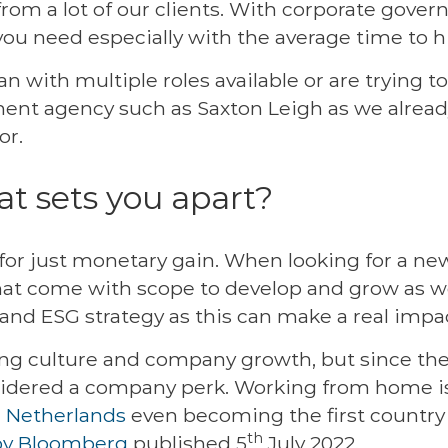
from a lot of our clients. With corporate gover
 you need especially with the average time to 
lan with multiple roles available or are trying 
ment agency such as Saxton Leigh as we alread
or.
at sets you apart?
or just monetary gain. When looking for a new 
that come with scope to develop and grow as we
and ESG strategy as this can make a real impac
ing culture and company growth, but since th
dered a company perk. Working from home is
e
Netherlands
even becoming the first countr
th
by Bloomberg
published 5
July 2022.