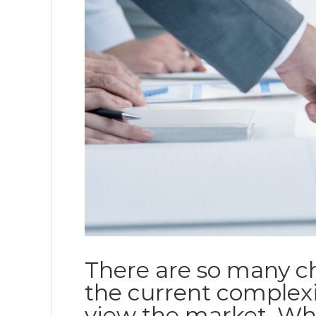
There are so many ch
the current complexi
view the market. Wh