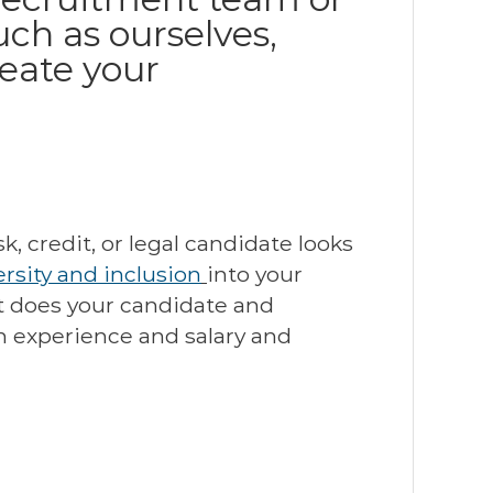
ch as ourselves,
reate your
, credit, or legal candidate looks
rsity and inclusion
into your
et does your candidate and
h experience and salary and