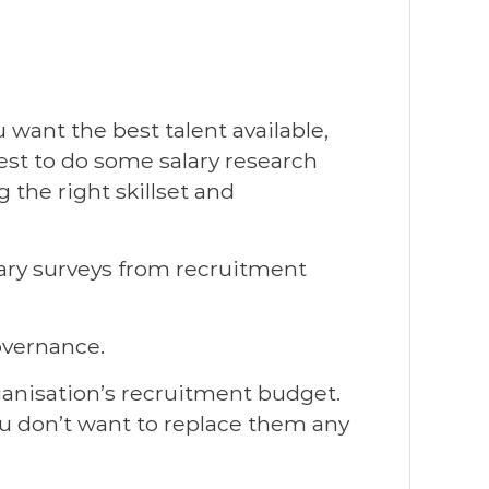
u want the best talent available,
est to do some salary research
 the right skillset and
alary surveys from recruitment
overnance.
rganisation’s recruitment budget.
you don’t want to replace them any