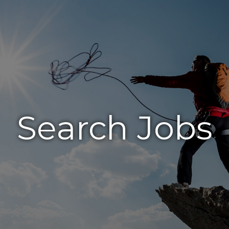
Search Jobs