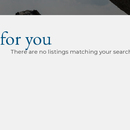
 for you
There are no listings matching your searc