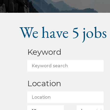
We have
5
jobs
Keyword
Location