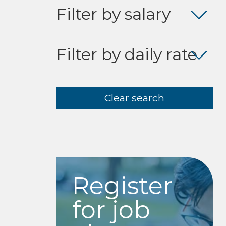
Filter by salary
Filter by daily rate
Clear search
Register
for job