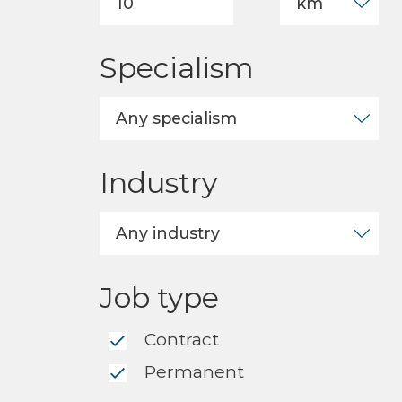
Specialism
Industry
Job type
Contract
Permanent