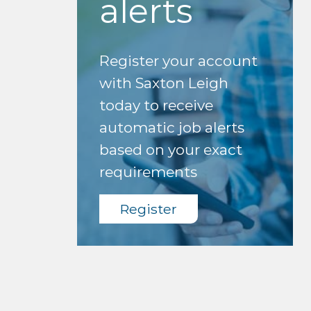
alerts
Register your account
with Saxton Leigh
today to receive
automatic job alerts
based on your exact
requirements
Register