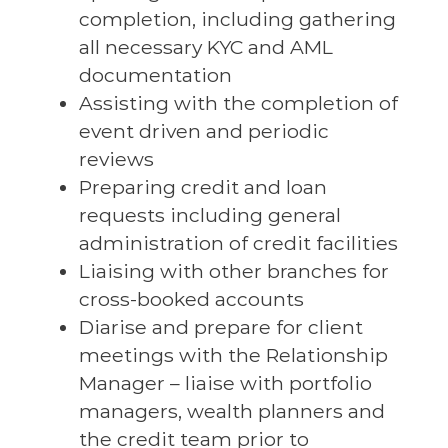
completion, including gathering
all necessary KYC and AML
documentation
Assisting with the completion of
event driven and periodic
reviews
Preparing credit and loan
requests including general
administration of credit facilities
Liaising with other branches for
cross-booked accounts
Diarise and prepare for client
meetings with the Relationship
Manager – liaise with portfolio
managers, wealth planners and
the credit team prior to