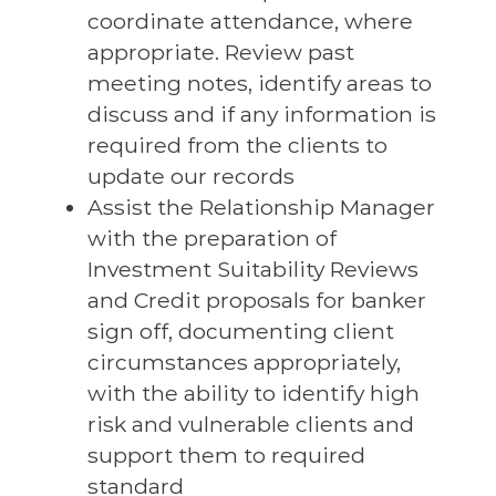
coordinate attendance, where
appropriate. Review past
meeting notes, identify areas to
discuss and if any information is
required from the clients to
update our records
Assist the Relationship Manager
with the preparation of
Investment Suitability Reviews
and Credit proposals for banker
sign off, documenting client
circumstances appropriately,
with the ability to identify high
risk and vulnerable clients and
support them to required
standard