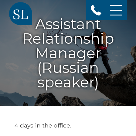
Assistant
Relationship
Manager
(Russian
speaker)
4 days in the office.