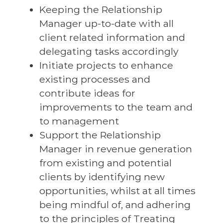
Keeping the Relationship
Manager up-to-date with all
client related information and
delegating tasks accordingly
Initiate projects to enhance
existing processes and
contribute ideas for
improvements to the team and
to management
Support the Relationship
Manager in revenue generation
from existing and potential
clients by identifying new
opportunities, whilst at all times
being mindful of, and adhering
to the principles of Treating