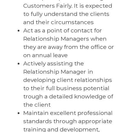
Customers Fairly. It is expected
to fully understand the clients
and their circumstances
Act as a point of contact for
Relationship Managers when
they are away from the office or
on annual leave
Actively assisting the
Relationship Manager in
developing client relationships
to their full business potential
trough a detailed knowledge of
the client
Maintain excellent professional
standards through appropriate
training and development,