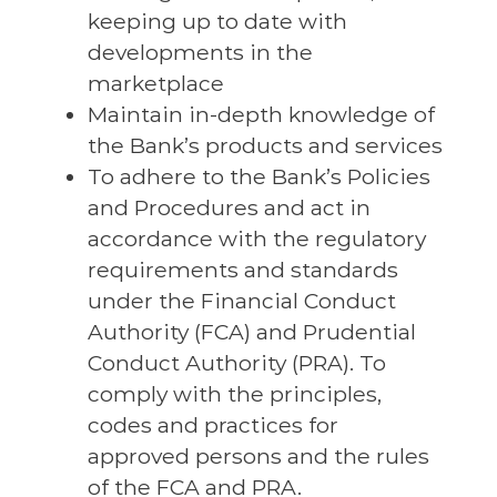
keeping up to date with
developments in the
marketplace
Maintain in-depth knowledge of
the Bank’s products and services
To adhere to the Bank’s Policies
and Procedures and act in
accordance with the regulatory
requirements and standards
under the Financial Conduct
Authority (FCA) and Prudential
Conduct Authority (PRA). To
comply with the principles,
codes and practices for
approved persons and the rules
of the FCA and PRA.