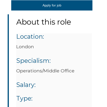
Apply for job
About this role
Location:
London
Specialism:
Operations/Middle Office
Salary:
Type: