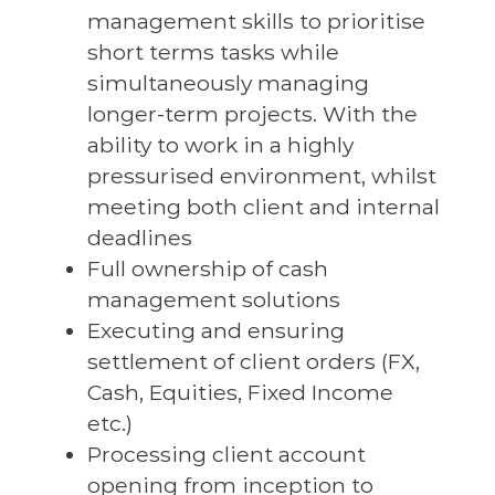
management skills to prioritise
short terms tasks while
simultaneously managing
longer-term projects. With the
ability to work in a highly
pressurised environment, whilst
meeting both client and internal
deadlines
Full ownership of cash
management solutions
Executing and ensuring
settlement of client orders (FX,
Cash, Equities, Fixed Income
etc.)
Processing client account
opening from inception to