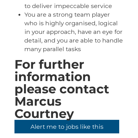
to deliver impeccable service
You are a strong team player
who is highly organised, logical
in your approach, have an eye for
detail, and you are able to handle
many parallel tasks
For further
information
please contact
Marcus
Courtney
Alert me to jobs like this