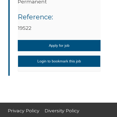
Permanent
Reference:
19522
Apply for job
Login to bookmark this job
Privacy Policy
Diversity Policy