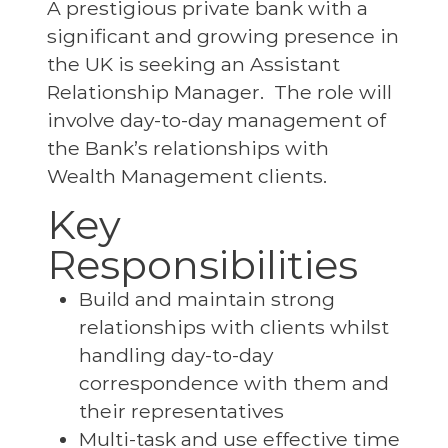
A prestigious private bank with a
significant and growing presence in
the UK is seeking an Assistant
Relationship Manager. The role will
involve day-to-day management of
the Bank’s relationships with
Wealth Management clients.
Key
Responsibilities
Build and maintain strong
relationships with clients whilst
handling day-to-day
correspondence with them and
their representatives
Multi-task and use effective time