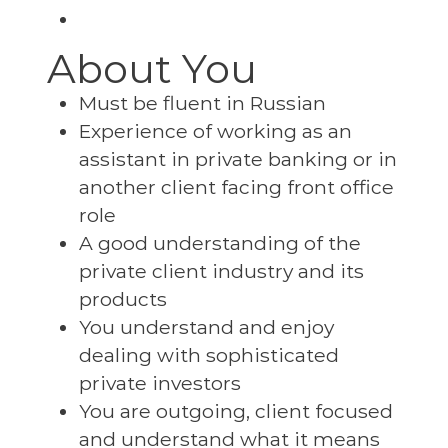
About You
Must be fluent in Russian
Experience of working as an
assistant in private banking or in
another client facing front office
role
A good understanding of the
private client industry and its
products
You understand and enjoy
dealing with sophisticated
private investors
You are outgoing, client focused
and understand what it means