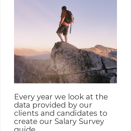
Every year we look at the
data provided by our
clients and candidates to
create our Salary Survey
guide.