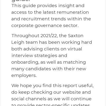
This guide provides insight and
access to the latest remuneration
and recruitment trends within the
corporate governance sector.
Throughout 2021/22, the Saxton
Leigh team has been working hard
both advising clients on virtual
interview strategies and
onboarding, as well as matching
many candidates with their new
employers.
We hope you find this report useful,
do keep checking our website and
social channels as we will continue
to provide sector-specific updates