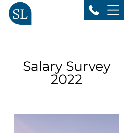
Salary Survey
2022