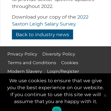
throughout 2022.
Download your copy of the
2022
Saxton Leigh Salary Survey
Back to industry news
Privacy Policy
Diversity Policy
Terms and Conditions
Cookies
Modern Slavery
Login/Register
Salary Guide
We use cookies to ensure that we give
you the best experience on our website.
If you continue to use this site we will
assume that you are happy with it.
Saxton Leigh © 2018 - All rights reserved
Ok