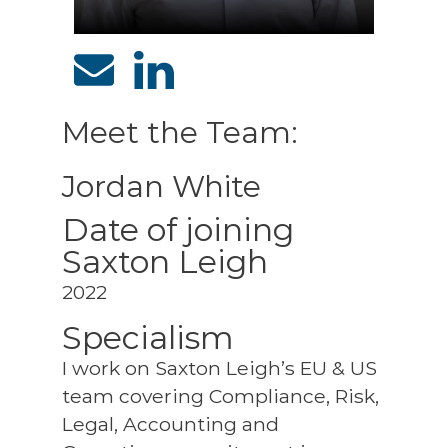
Meet the Team:
Jordan White
Date of joining
Saxton Leigh
2022
Specialism
I work on Saxton Leigh’s EU & US
team covering Compliance, Risk,
Legal, Accounting and