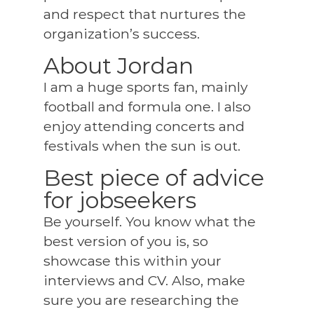
and respect that nurtures the
organization’s success.
About Jordan
I am a huge sports fan, mainly
football and formula one. I also
enjoy attending concerts and
festivals when the sun is out.
Best piece of advice
for jobseekers
Be yourself. You know what the
best version of you is, so
showcase this within your
interviews and CV. Also, make
sure you are researching the