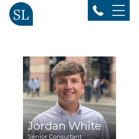
Jordan White
Senior Consultant