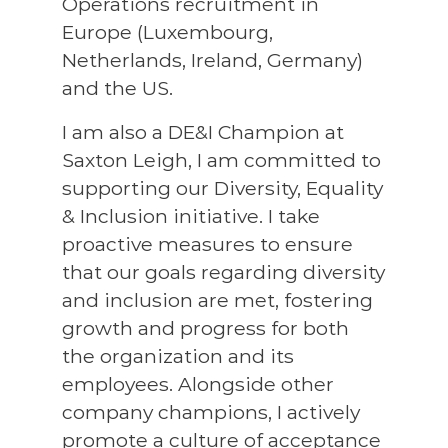
Operations recruitment in
Europe (Luxembourg,
Netherlands, Ireland, Germany)
and the US.
I am also a DE&I Champion at
Saxton Leigh, I am committed to
supporting our Diversity, Equality
& Inclusion initiative. I take
proactive measures to ensure
that our goals regarding diversity
and inclusion are met, fostering
growth and progress for both
the organization and its
employees. Alongside other
company champions, I actively
promote a culture of acceptance