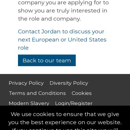
company you are applying for to
show you are truly interested in
the role and company.
Contact Jordan to discuss your
next European or United States
role
Back to our team
Privacy Policy
Diversity Policy
Terms and Conditions
Cookies
Modern Slavery
Login/Register
Salary Guide
We use cookies to ensure that we give
you the best experience on our website.