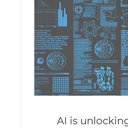
AI is unlockin