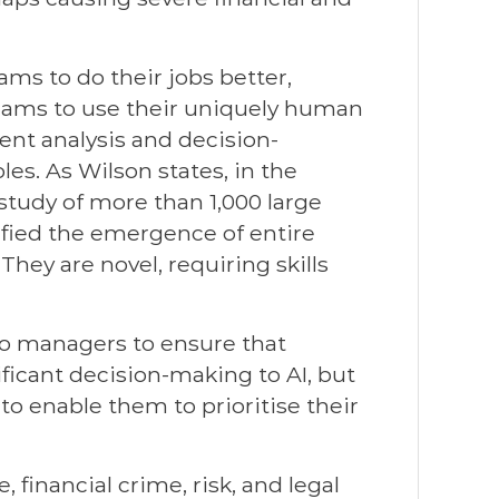
eams to do their jobs better,
teams to use their uniquely human
gent analysis and decision-
les. As Wilson states, in the
study of more than 1,000 large
ified the emergence of entire
hey are novel, requiring skills
 to managers to ensure that
ficant decision-making to AI, but
to enable them to prioritise their
 financial crime, risk, and legal