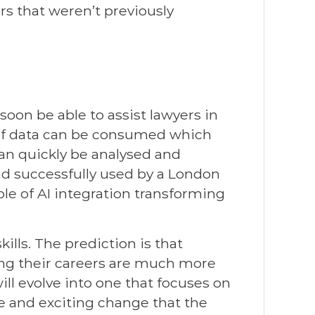
rs that weren’t previously
soon be able to assist lawyers in
of data can be consumed which
an quickly be analysed and
nd successfully used by a London
ple of AI integration transforming
kills. The prediction is that
ting their careers are much more
will evolve into one that focuses on
ve and exciting change that the