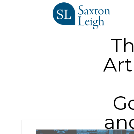
Th
Art
Go
an