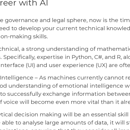
reer with AI
e governance and legal sphere, now is the time
u need to develop your current technical know
ion-making skills.
hnical, a strong understanding of mathematical
Specifically, expertise in Python, C#, and R, a
 interface (UI) and user experience (UX) are oft
telligence – As machines currently cannot re
od understanding of emotional intelligence wi
y to successfully exchange information betwee
 voice will become even more vital than it alre
ical decision making will be an essential skil
be able to analyse large amounts of data, it will