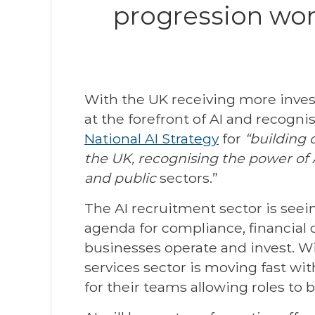
progression wor
With the UK receiving more inve
at the forefront of AI and recogn
National AI Strategy
for
“building 
the UK, recognising the power of A
and public
sectors.”
The AI recruitment sector is seein
agenda for compliance, financial cr
businesses operate and invest. Wi
services sector is moving fast wi
for their teams allowing roles to 