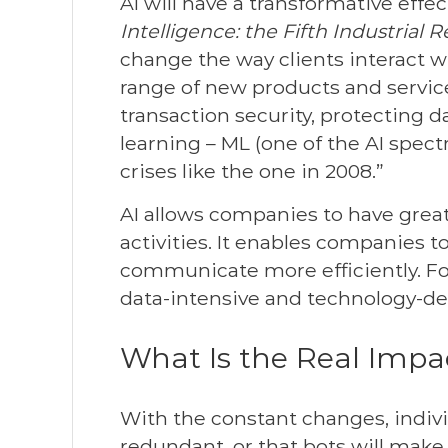
AI will have a transformative effec
Intelligence: the Fifth Industrial 
change the way clients interact w
range of new products and services
transaction security, protecting d
learning – ML (one of the AI spect
crises like the one in 2008.”
AI allows companies to have great
activities. It enables companies t
communicate more efficiently. For 
data-intensive and technology-de
What Is the Real Imp
With the constant changes, individ
redundant, or that bots will make