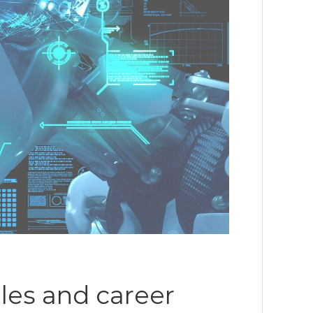
oles and career