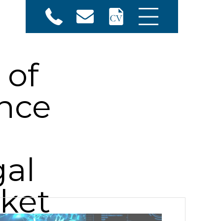
 of
ence
gal
ket