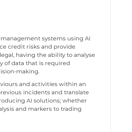
sk management systems using AI
ce credit risks and provide
gal, having the ability to analyse
of data that is required
cision-making.
aviours and activities within an
previous incidents and translate
troducing AI solutions; whether
lysis and markers to trading