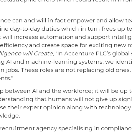
igence can and will in fact empower and allow t
ine day-to-day duties which in turn frees up 
 It will increase automation and support intelli
 efficiency and create space for exciting new ro
lligence will Create,
“In Accenture PLC’s global 
ng AI and machine-learning systems, we ident
jobs. These roles are not replacing old ones. T
nts.”
ip between AI and the workforce; it will be up
erstanding that humans will not give up signi
use their expert opinion along with technology 
wledge.
a recruitment agency specialising in compliance,