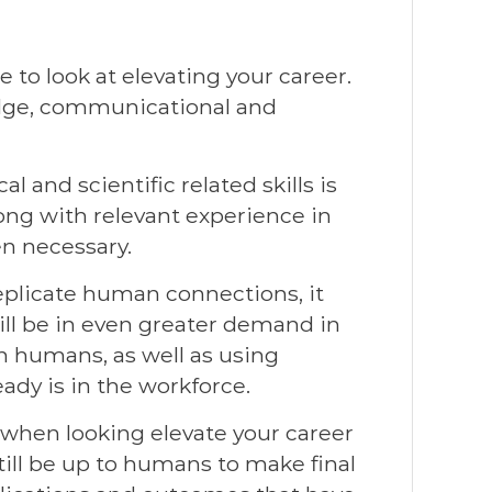
 to look at elevating your career.
ledge, communicational and
 and scientific related skills is
long with relevant experience in
en necessary.
plicate human connections, it
ll be in even greater demand in
n humans, as well as using
ady is in the workforce.
l when looking elevate your career
 still be up to humans to make final