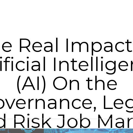
e Real Impact
ificial Intellig
(AI) On the
vernance, Le
d Risk Job Mar