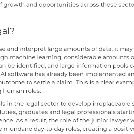
of growth and opportunities across these secto
gal?
se and interpret large amounts of data, it may 
gh machine learning, considerable amounts 
 be identified, and large information pools c
e. AI software has already been implemented a
 outcome to settle a claim. This is a clear exam
ng human roles.
s in the legal sector to develop irreplaceable s
duties, graduates and legal professionals star
ience. As a result, the role of the junior lawyer 
e mundane day-to-day roles, creating a positi