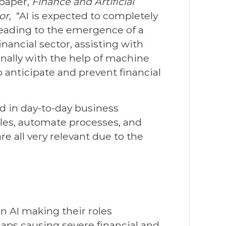
 paper,
Finance and Artificial
or
, “AI is expected to completely
 leading to the emergence of a
nancial sector, assisting with
inally with the help of machine
o anticipate and prevent financial
d in day-to-day business
rules, automate processes, and
e all very relevant due to the
in AI making their roles
haps causing severe financial and