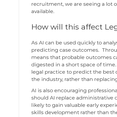
recruitment, we are seeing a lot 
available.
How will this affect Le
As AI can be used quickly to analy
predicting case outcomes. Throu
means that probable outcomes can
digested in a short space of tim
legal practice to predict the best
the industry, rather than replaci
AI is also encouraging professional
should AI replace administrative 
likely to gain valuable early exper
skills development rather than th