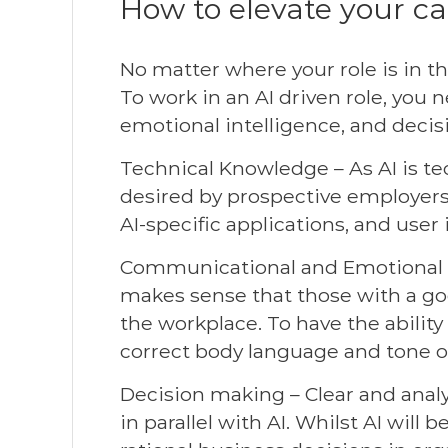
How to elevate your ca
No matter where your role is in th
To work in an AI driven role, yo
emotional intelligence, and decis
Technical Knowledge – As AI is tec
desired by prospective employers. 
AI-specific applications, and user
Communicational and Emotional In
makes sense that those with a go
the workplace. To have the abilit
correct body language and tone of
Decision making – Clear and analyt
in parallel with AI. Whilst AI will 