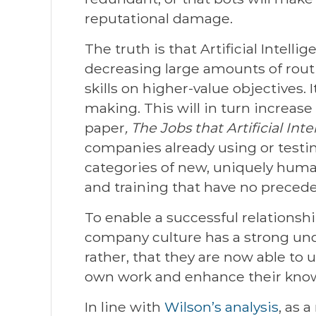
reputational damage.
The truth is that Artificial Intell
decreasing large amounts of rout
skills on higher-value objectives.
making. This will in turn increase
paper
, The Jobs that Artificial Inte
companies already using or testi
categories of new, uniquely human 
and training that have no precede
To enable a successful relationsh
company culture has a strong und
rather, that they are now able to 
own work and enhance their kno
In line with
Wilson’s analysis
, as 