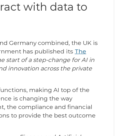
act with data to
 and Germany combined, the UK is
vernment has published its
The
e start of a step-change for AI in
and innovation across the private
functions, making AI top of the
igence is changing the way
t, the compliance and financial
ions to provide the best outcome