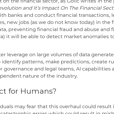
t on the financial sector, as Golic writes in the
Revolution and It’s Impact On The Financial Sect
ith banks and conduct financial transactions,
, new jobs (as we do not know today) in the fi
ata, preventing financial fraud and abuse and f
ra) it will be able to detect market anomalies t
er leverage on large volumes of data generate
o identify patterns, make predictions, create 
governance and legal teams, AI capabilities ar
pendent nature of the industry.
act for Humans?
uals may fear that this overhaul could result 
 catastrophic errors which could result in mis