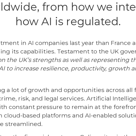
ldwide, from how we inter
how AI is regulated.
stment in AI companies last year than France
ising its capabilities. Testament to the UK go
on the UK’s strengths as well as representing th
I to increase resilience, productivity, growth 
g a lot of growth and opportunities across all 
ime, risk, and legal services. Artificial Intell
th constant pressure to remain at the forefron
th cloud-based platforms and AI-enabled solut
be streamlined.