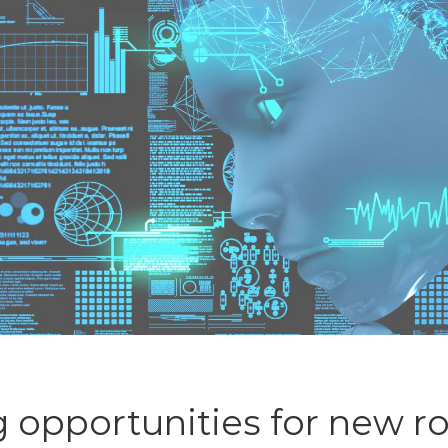
g opportunities for new r