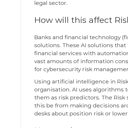
legal sector.
How will this affect Ri
Banks and financial technology 
solutions. These AI solutions that
financial services with automation
vast amounts of information cons
for cybersecurity risk managemen
Using artificial intelligence in Ri
organisation. AI uses algorithms t
them as risk predictors. The Risk 
this be from making decisions aro
desks about position risk or lower