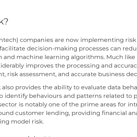
sk?
(fintech) companies are now implementing ri
 facilitate decision-making processes can redu
 and machine learning algorithms. Much like le
iderably improves the processing and accuracy 
t, risk assessment, and accurate business de
sk also provides the ability to evaluate data beh
o identify behaviours and patterns related to 
sector is notably one of the prime areas for in
und customer lending, providing financial ana
ing model risk.