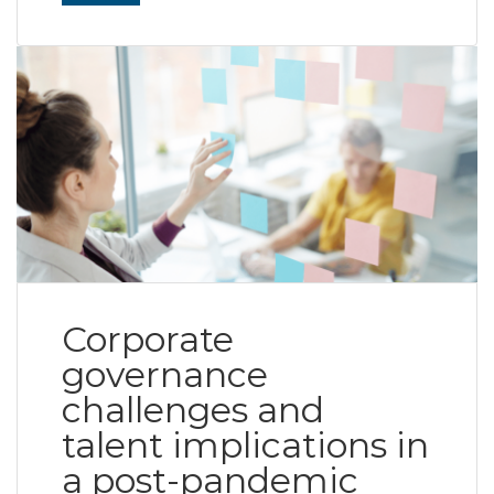
Corporate
governance
challenges and
talent implications in
a post-pandemic