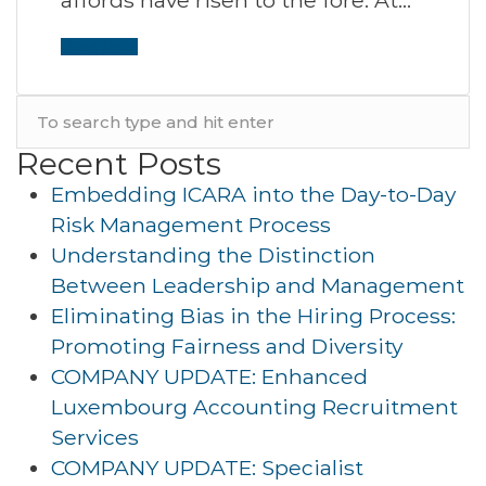
Read More
Recent Posts
Embedding ICARA into the Day-to-Day
Risk Management Process
Understanding the Distinction
Between Leadership and Management
Eliminating Bias in the Hiring Process:
Promoting Fairness and Diversity
COMPANY UPDATE: Enhanced
Luxembourg Accounting Recruitment
Services
COMPANY UPDATE: Specialist