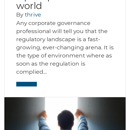
world
By
thrive
Any corporate governance
professional will tell you that the
regulatory landscape is a fast-
growing, ever-changing arena. It is
the type of environment where as
soon as the regulation is
complied…
Read More