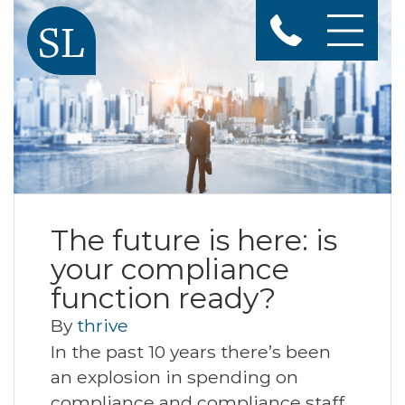
The future is here: is
your compliance
function ready?
By
thrive
In the past 10 years there’s been
an explosion in spending on
compliance and compliance staff,