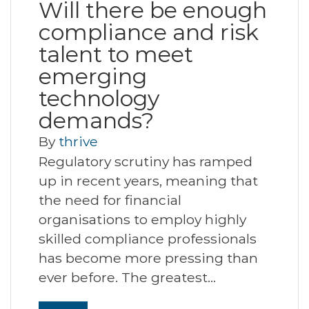
Will there be enough
compliance and risk
talent to meet
emerging
technology
demands?
By
thrive
Regulatory scrutiny has ramped
up in recent years, meaning that
the need for financial
organisations to employ highly
skilled compliance professionals
has become more pressing than
ever before. The greatest…
Read More