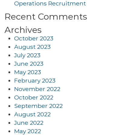
Operations Recruitment
Recent Comments
Archives
October 2023
August 2023
July 2023
June 2023
May 2023
February 2023
November 2022
October 2022
September 2022
August 2022
June 2022
May 2022