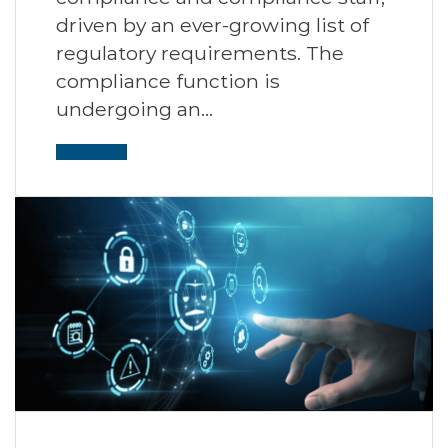
driven by an ever-growing list of
regulatory requirements. The
compliance function is
undergoing an…
Read More