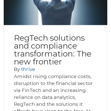
RegTech solutions
and compliance
transformation: The
new frontier
By
thrive
Amidst rising compliance costs,
disruption to the financial sector
via FinTech and an increasing
reliance on data analytics,
RegTech and the solutions it
affords have risen to the fore. At…