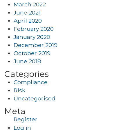
March 2022
June 2021
April 2020
February 2020
January 2020
December 2019
October 2019
June 2018
Categories
Compliance
Risk
Uncategorised
Meta
Register
Log in