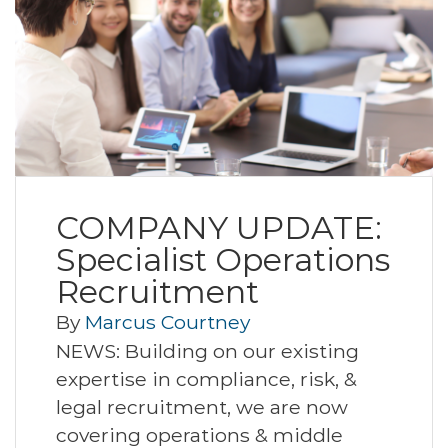
COMPANY UPDATE:
Specialist Operations
Recruitment
By
Marcus Courtney
NEWS: Building on our existing
expertise in compliance, risk, &
legal recruitment, we are now
covering operations & middle