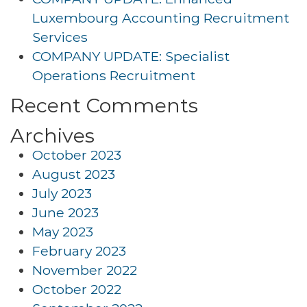
Luxembourg Accounting Recruitment
Services
COMPANY UPDATE: Specialist
Operations Recruitment
Recent Comments
Archives
October 2023
August 2023
July 2023
June 2023
May 2023
February 2023
November 2022
October 2022