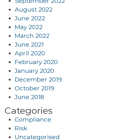
September 2022
August 2022
June 2022
May 2022
March 2022
June 2021
April 2020
February 2020
January 2020
December 2019
October 2019
June 2018
Categories
Compliance
Risk
Uncategorised