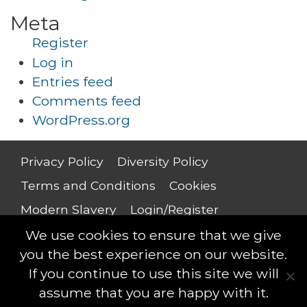
Meta
Register
Log in
Entries feed
Comments feed
WordPress.org
Privacy Policy
Diversity Policy
Terms and Conditions
Cookies
Modern Slavery
Login/Register
Salary Guide
We use cookies to ensure that we give
you the best experience on our website.
If you continue to use this site we will
assume that you are happy with it.
Saxton Leigh © 2018 - All rights reserved