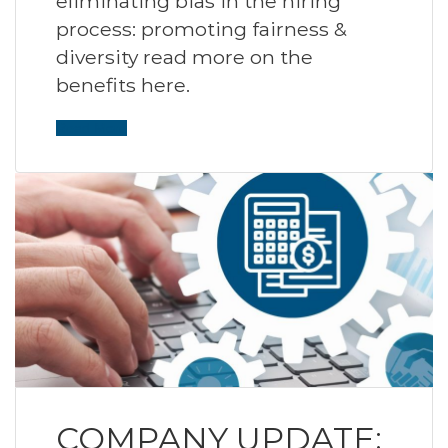
eliminating bias in the hiring
process: promoting fairness &
diversity read more on the
benefits here.
Read More
COMPANY UPDATE: