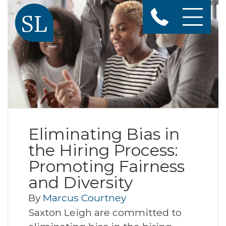
Eliminating Bias in
the Hiring Process:
Promoting Fairness
and Diversity
By
Marcus Courtney
Saxton Leigh are committed to