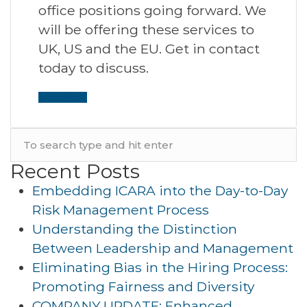
office positions going forward. We
will be offering these services to
UK, US and the EU. Get in contact
today to discuss.
Read More
Recent Posts
Embedding ICARA into the Day-to-Day
Risk Management Process
Understanding the Distinction
Between Leadership and Management
Eliminating Bias in the Hiring Process:
Promoting Fairness and Diversity
COMPANY UPDATE: Enhanced