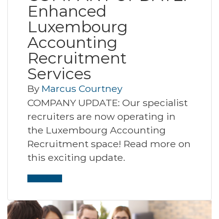
Enhanced
Luxembourg
Accounting
Recruitment
Services
By
Marcus Courtney
COMPANY UPDATE: Our specialist
recruiters are now operating in
the Luxembourg Accounting
Recruitment space! Read more on
this exciting update.
Read More