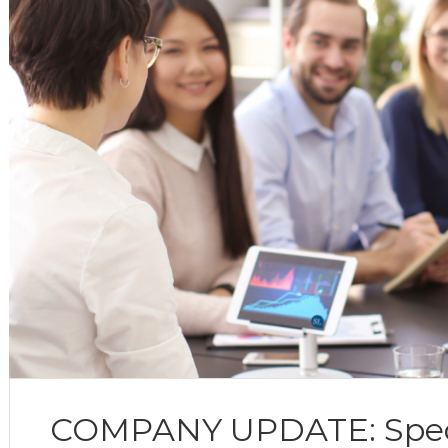
COMPANY UPDATE: Specia