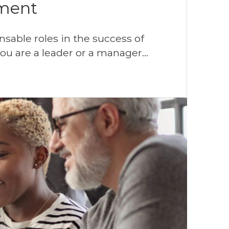
ment
sable roles in the success of
you are a leader or a manager…