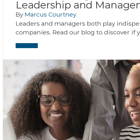
Leadership and Manage
By
Marcus Courtney
Leaders and managers both play indispen
companies. Read our blog to discover if 
Read More