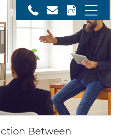
nction Between