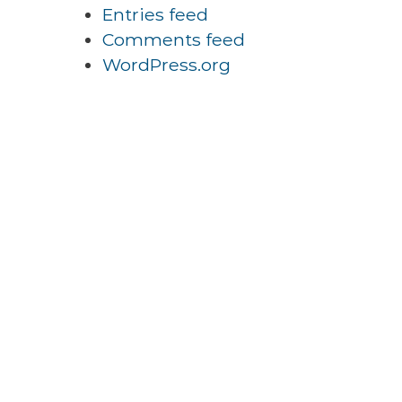
Entries feed
Comments feed
WordPress.org