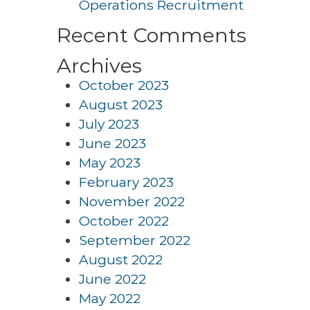
Operations Recruitment
Recent Comments
Archives
October 2023
August 2023
July 2023
June 2023
May 2023
February 2023
November 2022
October 2022
September 2022
August 2022
June 2022
May 2022