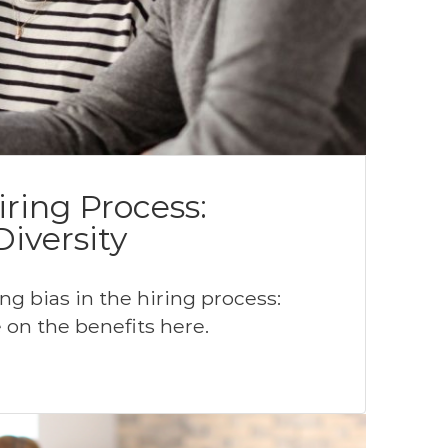
iring Process:
iversity
g bias in the hiring process:
 on the benefits here.