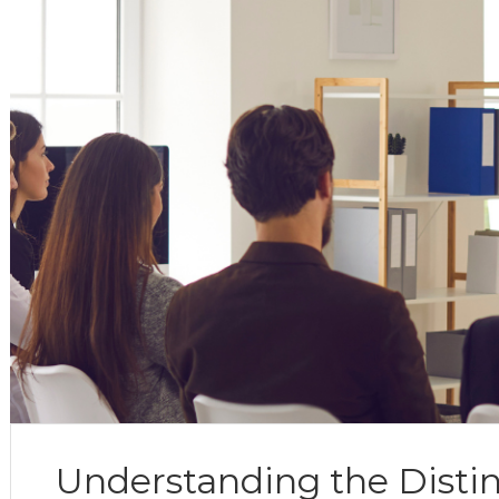
Understanding the Disti