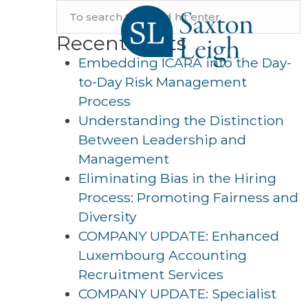
Recent Posts
Embedding ICARA into the Day-
to-Day Risk Management
Process
Understanding the Distinction
Between Leadership and
Management
Eliminating Bias in the Hiring
Process: Promoting Fairness and
Diversity
COMPANY UPDATE: Enhanced
Luxembourg Accounting
Recruitment Services
COMPANY UPDATE: Specialist