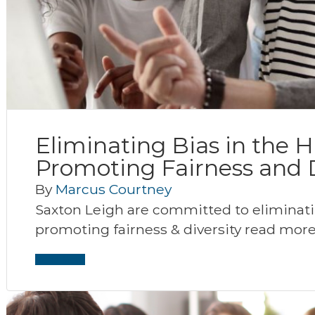
Eliminating Bias in the H
Promoting Fairness and D
By
Marcus Courtney
Saxton Leigh are committed to eliminatin
promoting fairness & diversity read more
Read More