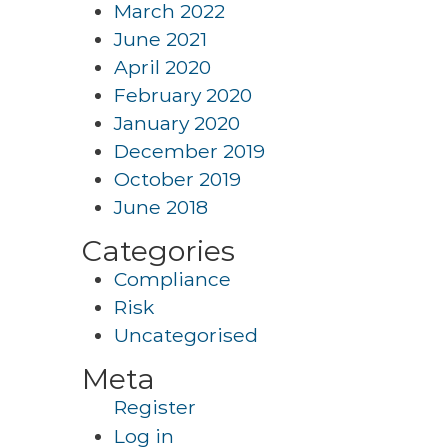
March 2022
June 2021
April 2020
February 2020
January 2020
December 2019
October 2019
June 2018
Categories
Compliance
Risk
Uncategorised
Meta
Register
Log in