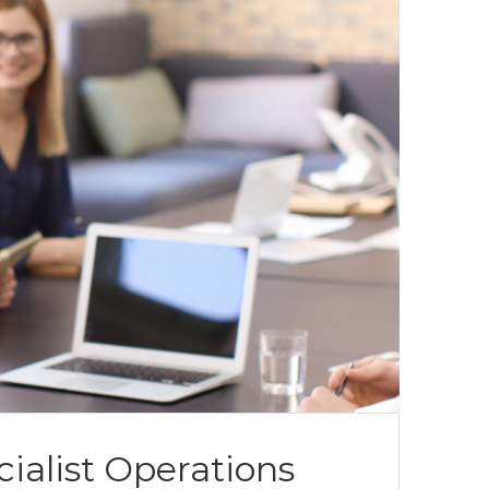
list Operations