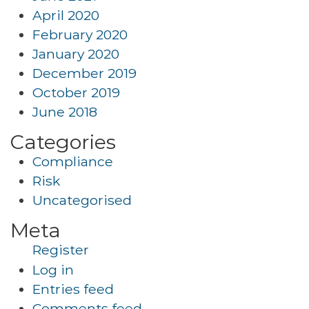
April 2020
February 2020
January 2020
December 2019
October 2019
June 2018
Categories
Compliance
Risk
Uncategorised
Meta
Register
Log in
Entries feed
Comments feed