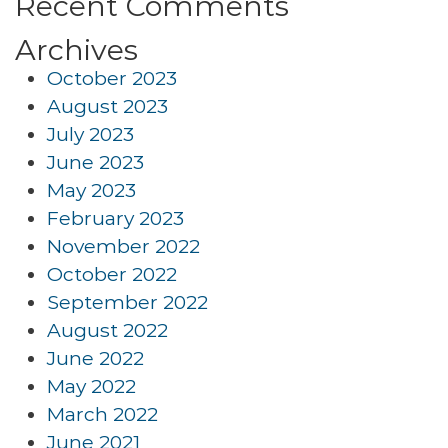
Recent Comments
Archives
October 2023
August 2023
July 2023
June 2023
May 2023
February 2023
November 2022
October 2022
September 2022
August 2022
June 2022
May 2022
March 2022
June 2021