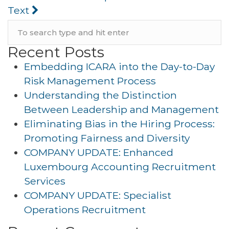
Text
Recent Posts
Embedding ICARA into the Day-to-Day
Risk Management Process
Understanding the Distinction
Between Leadership and Management
Eliminating Bias in the Hiring Process:
Promoting Fairness and Diversity
COMPANY UPDATE: Enhanced
Luxembourg Accounting Recruitment
Services
COMPANY UPDATE: Specialist
Operations Recruitment