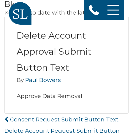
Blog
Keep up to date with the latest news
Delete Account
Approval Submit
Button Text
By
Paul Bowers
Approve Data Removal
Post
Consent Request Submit Button Text
navigation
Delete Account Request Submit Button