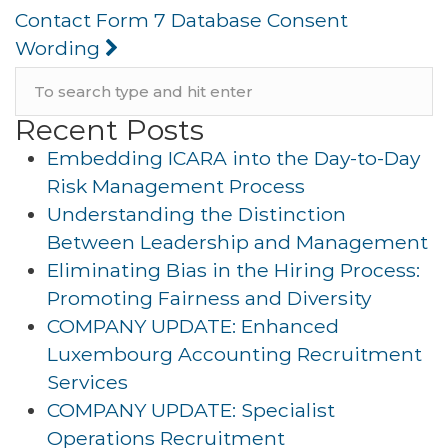
Contact Form 7 Database Consent
Wording
Recent Posts
Embedding ICARA into the Day-to-Day
Risk Management Process
Understanding the Distinction
Between Leadership and Management
Eliminating Bias in the Hiring Process:
Promoting Fairness and Diversity
COMPANY UPDATE: Enhanced
Luxembourg Accounting Recruitment
Services
COMPANY UPDATE: Specialist
Operations Recruitment