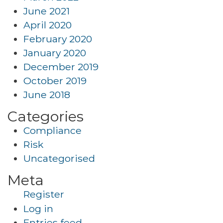
June 2021
April 2020
February 2020
January 2020
December 2019
October 2019
June 2018
Categories
Compliance
Risk
Uncategorised
Meta
Register
Log in
Entries feed