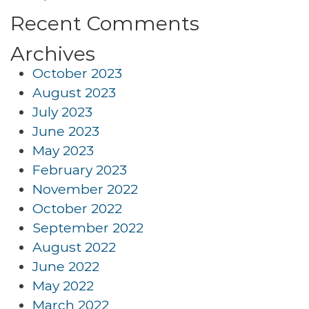
Recent Comments
Archives
October 2023
August 2023
July 2023
June 2023
May 2023
February 2023
November 2022
October 2022
September 2022
August 2022
June 2022
May 2022
March 2022