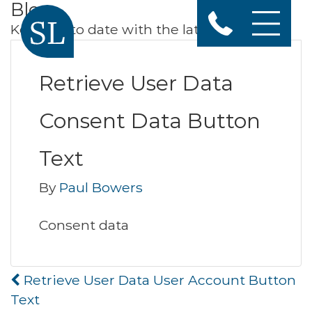
Blog
Keep up to date with the latest news
Retrieve User Data
Consent Data Button
Text
By
Paul Bowers
Consent data
Post
Retrieve User Data User Account Button
navigation
Text