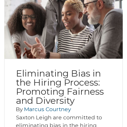
Eliminating Bias in
the Hiring Process:
Promoting Fairness
and Diversity
By
Marcus Courtney
Saxton Leigh are committed to
eliminating bias in the hiring