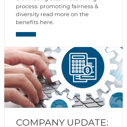
process: promoting fairness &
diversity read more on the
benefits here.
Read More
COMPANY UPDATE: