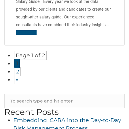
Salary Guide Every year we look at the data
provided by our clients and candidates to create our
sought-after salary guide. Our experienced
consultants have combined their industry insights...
Read More
Page 1 of 2
1
2
»
Recent Posts
Embedding ICARA into the Day-to-Day
Risk Management Process