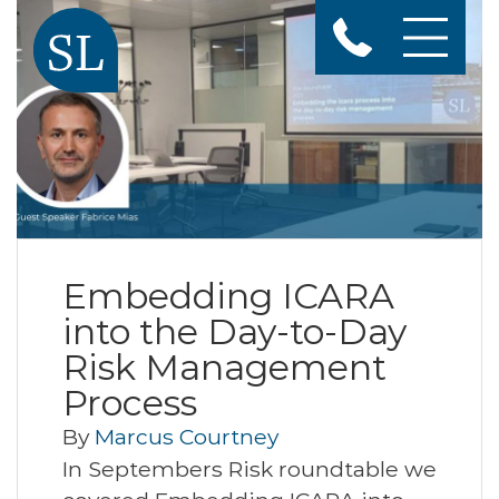
Embedding ICARA
into the Day-to-Day
Risk Management
Process
By
Marcus Courtney
In Septembers Risk roundtable we