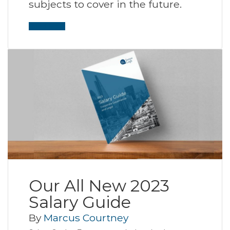
subjects to cover in the future.
Read More
Our All New 2023
Salary Guide
By
Marcus Courtney