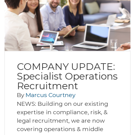
COMPANY UPDATE:
Specialist Operations
Recruitment
By
Marcus Courtney
NEWS: Building on our existing
expertise in compliance, risk, &
legal recruitment, we are now
covering operations & middle