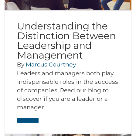
Understanding the
Distinction Between
Leadership and
Management
By
Marcus Courtney
Leaders and managers both play
indispensable roles in the success
of companies. Read our blog to
discover if you are a leader or a
manager…
Read More