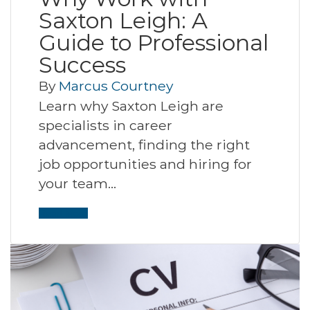
Saxton Leigh: A
Guide to Professional
Success
By
Marcus Courtney
Learn why Saxton Leigh are
specialists in career
advancement, finding the right
job opportunities and hiring for
your team…
Read More