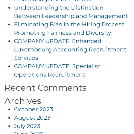
Understanding the Distinction
Between Leadership and Management
Eliminating Bias in the Hiring Process:
Promoting Fairness and Diversity
COMPANY UPDATE: Enhanced
Luxembourg Accounting Recruitment
Services
COMPANY UPDATE: Specialist
Operations Recruitment
Recent Comments
Archives
October 2023
August 2023
July 2023