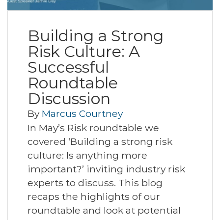
Building a Strong
Risk Culture: A
Successful
Roundtable
Discussion
By
Marcus Courtney
In May’s Risk roundtable we
covered ‘Building a strong risk
culture: Is anything more
important?’ inviting industry risk
experts to discuss. This blog
recaps the highlights of our
roundtable and look at potential