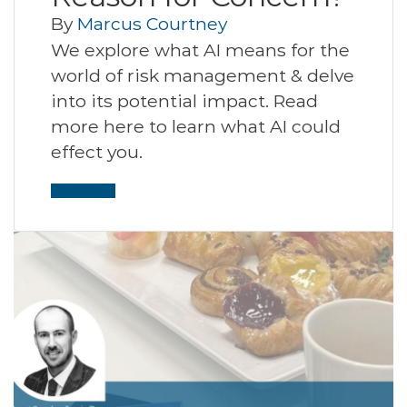
By
Marcus Courtney
We explore what AI means for the
world of risk management & delve
into its potential impact. Read
more here to learn what AI could
effect you.
Read More