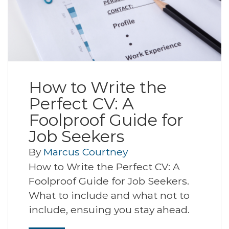
How to Write the
Perfect CV: A
Foolproof Guide for
Job Seekers
By
Marcus Courtney
How to Write the Perfect CV: A
Foolproof Guide for Job Seekers.
What to include and what not to
include, ensuing you stay ahead.