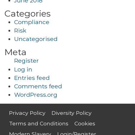
June 2018
Categories
Compliance
Risk
Uncategorised
Meta
Register
Log in
Entries feed
Comments feed
WordPress.org
Privacy Policy
Diversity Policy
Terms and Conditions
Cookies
Modern Slavery
Login/Register