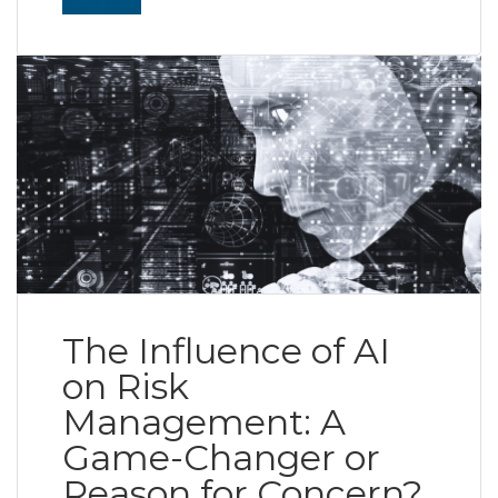
Read More
The Influence of AI
on Risk
Management: A
Game-Changer or
Reason for Concern?