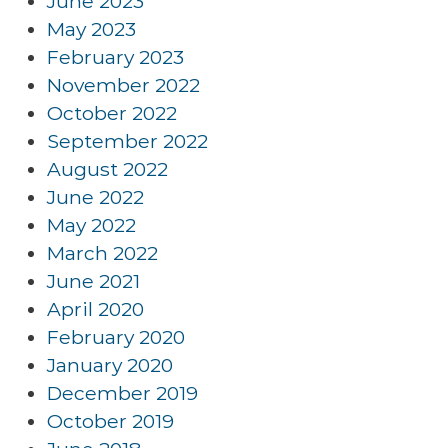
June 2023
May 2023
February 2023
November 2022
October 2022
September 2022
August 2022
June 2022
May 2022
March 2022
June 2021
April 2020
February 2020
January 2020
December 2019
October 2019