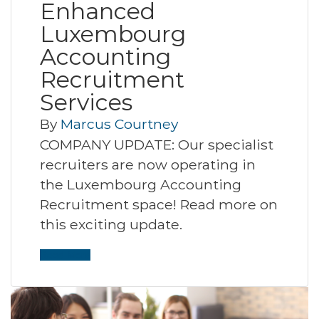
Enhanced
Luxembourg
Accounting
Recruitment
Services
By
Marcus Courtney
COMPANY UPDATE: Our specialist
recruiters are now operating in
the Luxembourg Accounting
Recruitment space! Read more on
this exciting update.
Read More