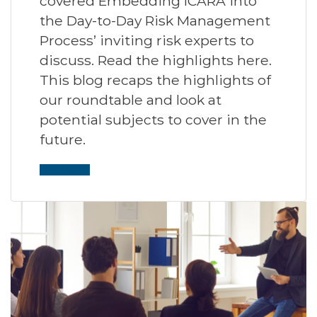
covered Embedding ICARA into
the Day-to-Day Risk Management
Process’ inviting risk experts to
discuss. Read the highlights here.
This blog recaps the highlights of
our roundtable and look at
potential subjects to cover in the
future.
Read More