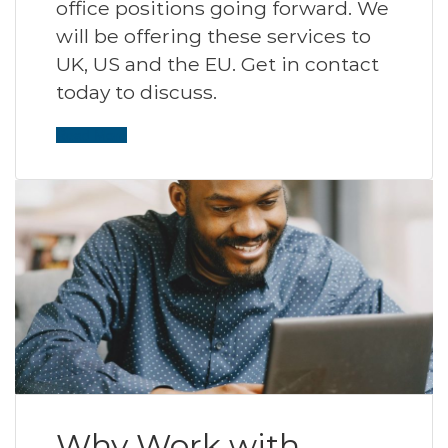
office positions going forward. We
will be offering these services to
UK, US and the EU. Get in contact
today to discuss.
Read More
Why Work with