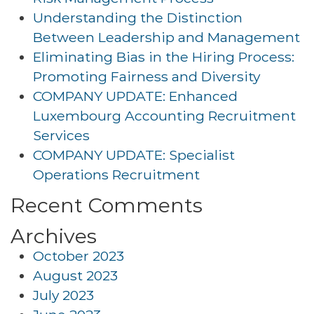
Understanding the Distinction
Between Leadership and Management
Eliminating Bias in the Hiring Process:
Promoting Fairness and Diversity
COMPANY UPDATE: Enhanced
Luxembourg Accounting Recruitment
Services
COMPANY UPDATE: Specialist
Operations Recruitment
Recent Comments
Archives
October 2023
August 2023
July 2023