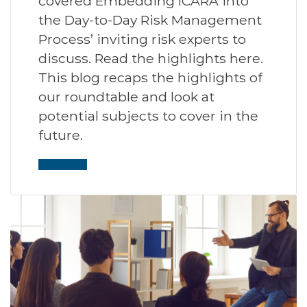
covered Embedding ICARA into
the Day-to-Day Risk Management
Process’ inviting risk experts to
discuss. Read the highlights here.
This blog recaps the highlights of
our roundtable and look at
potential subjects to cover in the
future.
Read More