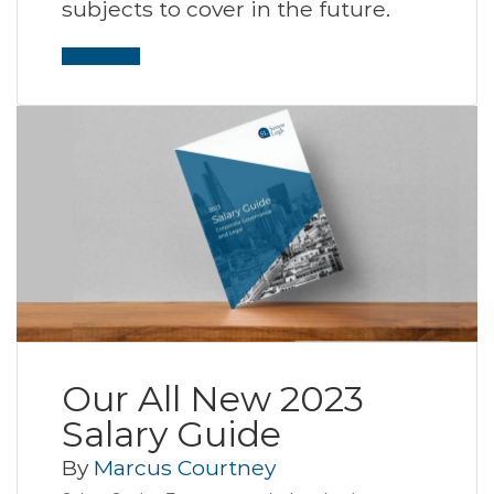
subjects to cover in the future.
Read More
Our All New 2023
Salary Guide
By
Marcus Courtney