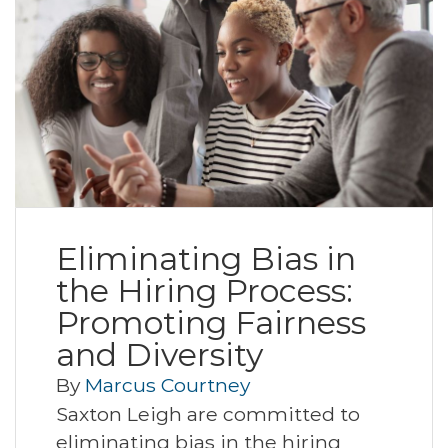
Eliminating Bias in
the Hiring Process:
Promoting Fairness
and Diversity
By
Marcus Courtney
Saxton Leigh are committed to
eliminating bias in the hiring