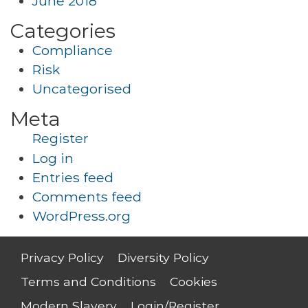
June 2018
Categories
Compliance
Risk
Uncategorised
Meta
Register
Log in
Entries feed
Comments feed
WordPress.org
Privacy Policy
Diversity Policy
Terms and Conditions
Cookies
Modern Slavery
Login/Register