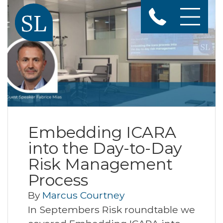
Embedding ICARA
into the Day-to-Day
Risk Management
Process
By
Marcus Courtney
In Septembers Risk roundtable we