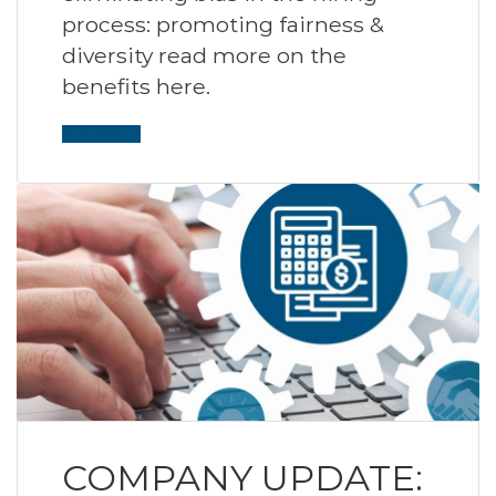
process: promoting fairness &
diversity read more on the
benefits here.
Read More
COMPANY UPDATE: