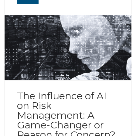
Read More
The Influence of AI
on Risk
Management: A
Game-Changer or
Reason for Concern?