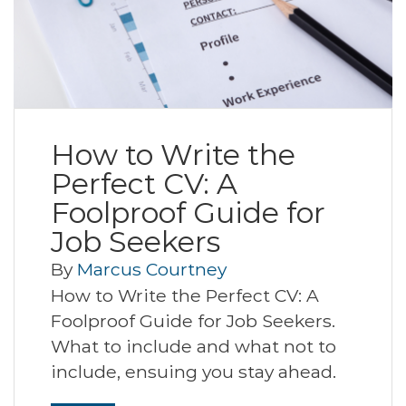
How to Write the
Perfect CV: A
Foolproof Guide for
Job Seekers
By
Marcus Courtney
How to Write the Perfect CV: A
Foolproof Guide for Job Seekers.
What to include and what not to
include, ensuing you stay ahead.