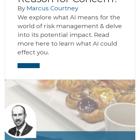
By
Marcus Courtney
We explore what AI means for the
world of risk management & delve
into its potential impact. Read
more here to learn what AI could
effect you.
Read More