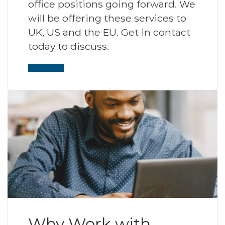
office positions going forward. We
will be offering these services to
UK, US and the EU. Get in contact
today to discuss.
Read More
Why Work with