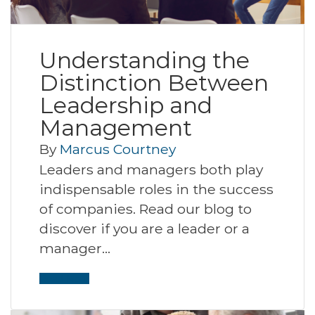
Understanding the
Distinction Between
Leadership and
Management
By
Marcus Courtney
Leaders and managers both play
indispensable roles in the success
of companies. Read our blog to
discover if you are a leader or a
manager…
Read More