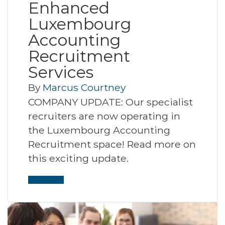
Enhanced
Luxembourg
Accounting
Recruitment
Services
By
Marcus Courtney
COMPANY UPDATE: Our specialist
recruiters are now operating in
the Luxembourg Accounting
Recruitment space! Read more on
this exciting update.
Read More