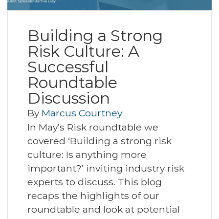
Building a Strong
Risk Culture: A
Successful
Roundtable
Discussion
By
Marcus Courtney
In May’s Risk roundtable we
covered ‘Building a strong risk
culture: Is anything more
important?’ inviting industry risk
experts to discuss. This blog
recaps the highlights of our
roundtable and look at potential