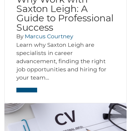
Saxton Leigh: A
Guide to Professional
Success
By
Marcus Courtney
Learn why Saxton Leigh are
specialists in career
advancement, finding the right
job opportunities and hiring for
your team…
Read More