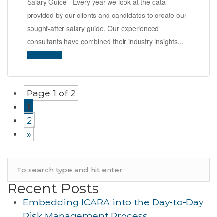
Salary Guide Every year we look at the data
provided by our clients and candidates to create our
sought-after salary guide. Our experienced
consultants have combined their industry insights...
Read More
Page 1 of 2
1
2
»
Recent Posts
Embedding ICARA into the Day-to-Day
Risk Management Process