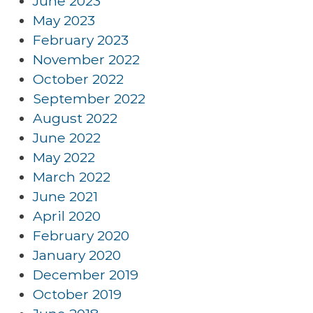
June 2023
May 2023
February 2023
November 2022
October 2022
September 2022
August 2022
June 2022
May 2022
March 2022
June 2021
April 2020
February 2020
January 2020
December 2019
October 2019