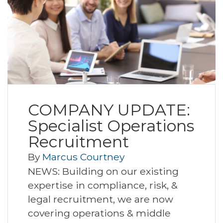
COMPANY UPDATE:
Specialist Operations
Recruitment
By
Marcus Courtney
NEWS: Building on our existing
expertise in compliance, risk, &
legal recruitment, we are now
covering operations & middle