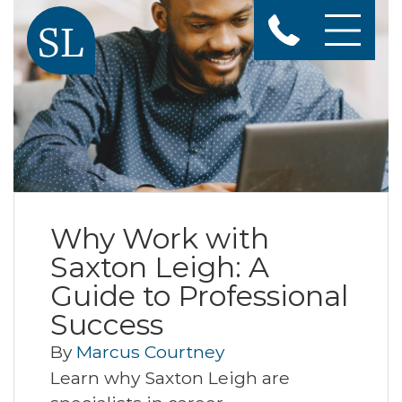
Why Work with
Saxton Leigh: A
Guide to Professional
Success
By
Marcus Courtney
Learn why Saxton Leigh are