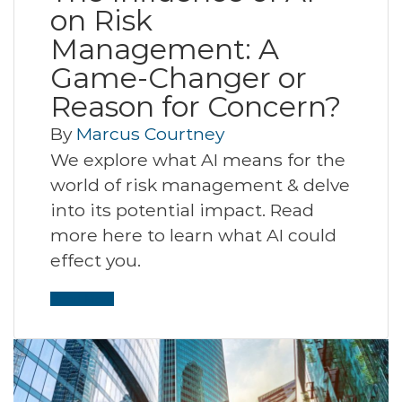
on Risk
Management: A
Game-Changer or
Reason for Concern?
By
Marcus Courtney
We explore what AI means for the
world of risk management & delve
into its potential impact. Read
more here to learn what AI could
effect you.
Read More