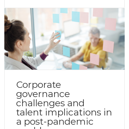
Corporate
governance
challenges and
talent implications in
a post-pandemic