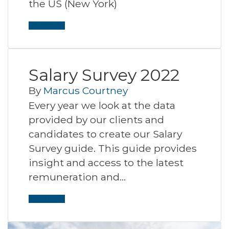
the US (New York)
Read More
Salary Survey 2022
By
Marcus Courtney
Every year we look at the data
provided by our clients and
candidates to create our Salary
Survey guide. This guide provides
insight and access to the latest
remuneration and…
Read More