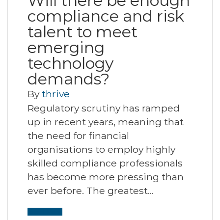
Will there be enough
compliance and risk
talent to meet
emerging
technology
demands?
By
thrive
Regulatory scrutiny has ramped
up in recent years, meaning that
the need for financial
organisations to employ highly
skilled compliance professionals
has become more pressing than
ever before. The greatest…
Read More