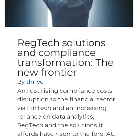
RegTech solutions
and compliance
transformation: The
new frontier
By
thrive
Amidst rising compliance costs,
disruption to the financial sector
via FinTech and an increasing
reliance on data analytics,
RegTech and the solutions it
affords have risen to the fore. At…