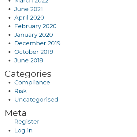
March 2022
June 2021
April 2020
February 2020
January 2020
December 2019
October 2019
June 2018
Categories
Compliance
Risk
Uncategorised
Meta
Register
Log in