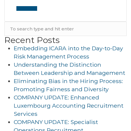
Read More
Recent Posts
Embedding ICARA into the Day-to-Day
Risk Management Process
Understanding the Distinction
Between Leadership and Management
Eliminating Bias in the Hiring Process:
Promoting Fairness and Diversity
COMPANY UPDATE: Enhanced
Luxembourg Accounting Recruitment
Services
COMPANY UPDATE: Specialist
Operations Recruitment