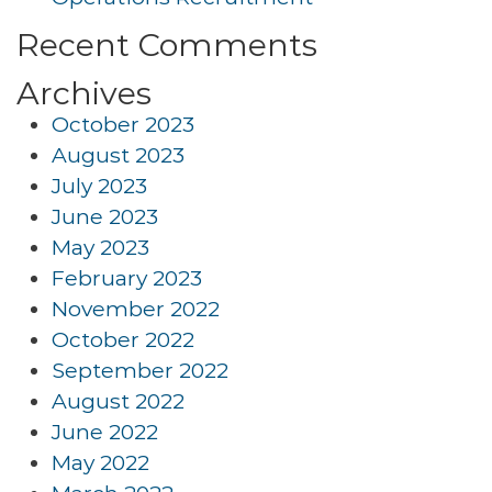
Recent Comments
Archives
October 2023
August 2023
July 2023
June 2023
May 2023
February 2023
November 2022
October 2022
September 2022
August 2022
June 2022
May 2022