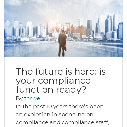
The future is here: is
your compliance
function ready?
By
thrive
In the past 10 years there’s been
an explosion in spending on
compliance and compliance staff,