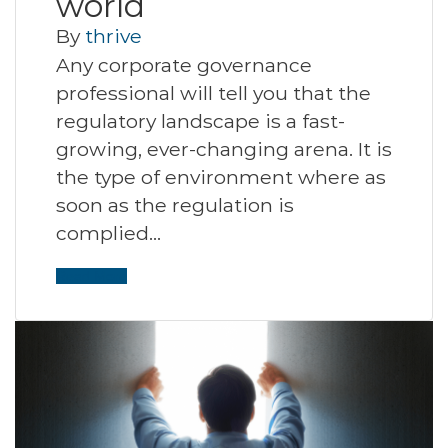
world
By
thrive
Any corporate governance
professional will tell you that the
regulatory landscape is a fast-
growing, ever-changing arena. It is
the type of environment where as
soon as the regulation is
complied…
Read More