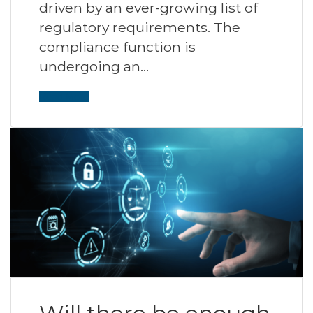
driven by an ever-growing list of
regulatory requirements. The
compliance function is
undergoing an…
Read More