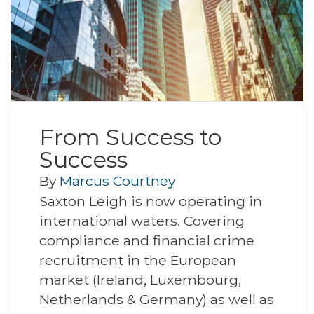
From Success to
Success
By
Marcus Courtney
Saxton Leigh is now operating in
international waters. Covering
compliance and financial crime
recruitment in the European
market (Ireland, Luxembourg,
Netherlands & Germany) as well as