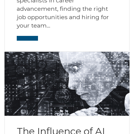
specialists in career
advancement, finding the right
job opportunities and hiring for
your team…
Read More
The Influence of AI