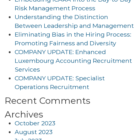
Risk Management Process
Understanding the Distinction
Between Leadership and Management
Eliminating Bias in the Hiring Process:
Promoting Fairness and Diversity
COMPANY UPDATE: Enhanced
Luxembourg Accounting Recruitment
Services
COMPANY UPDATE: Specialist
Operations Recruitment
Recent Comments
Archives
October 2023
August 2023