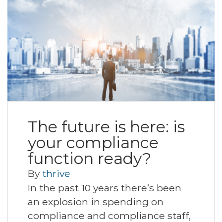
The future is here: is
your compliance
function ready?
By
thrive
In the past 10 years there’s been
an explosion in spending on
compliance and compliance staff,