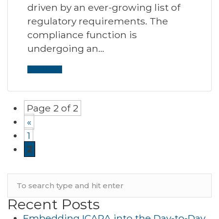
driven by an ever-growing list of
regulatory requirements. The
compliance function is
undergoing an…
Read More
Page 2 of 2
«
1
2
Recent Posts
Embedding ICARA into the Day-to-Day