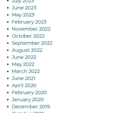
July 2023
June 2023
May 2023
February 2023
November 2022
October 2022
September 2022
August 2022
June 2022
May 2022
March 2022
June 2021
April 2020
February 2020
January 2020
December 2019