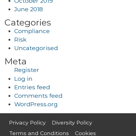
October 2019
June 2018
Categories
Compliance
Risk
Uncategorised
Meta
Register
Log in
Entries feed
Comments feed
WordPress.org
Privacy Policy
Diversity Policy
Terms and Conditions
Cookies