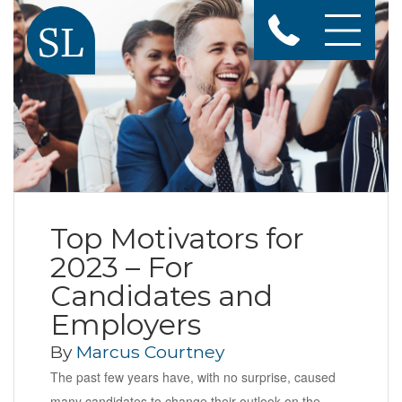
Top Motivators for
2023 – For
Candidates and
Employers
By
Marcus Courtney
The past few years have, with no surprise, caused
many candidates to change their outlook on the