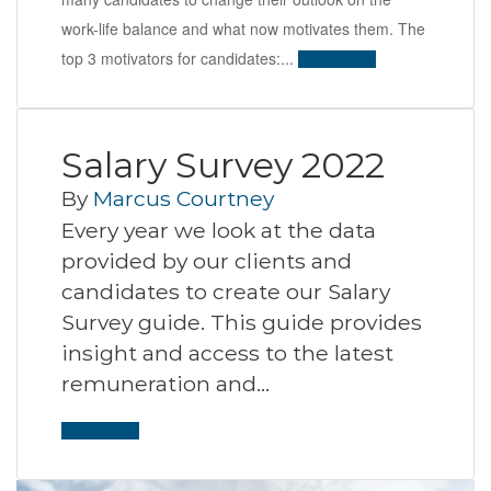
work-life balance and what now motivates them. The
top 3 motivators for candidates:...
Read More
Salary Survey 2022
By
Marcus Courtney
Every year we look at the data
provided by our clients and
candidates to create our Salary
Survey guide. This guide provides
insight and access to the latest
remuneration and…
Read More