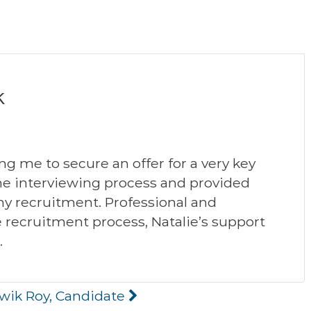
k
ng me to secure an offer for a very key
the interviewing process and provided
y recruitment. Professional and
recruitment process, Natalie’s support
.
twik Roy, Candidate