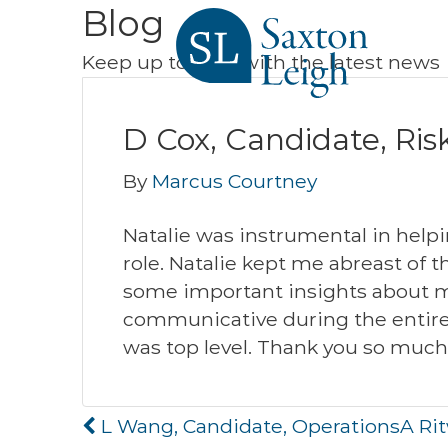
Blog
Keep up to date with the latest news
D Cox, Candidate, Ris
By
Marcus Courtney
Natalie was instrumental in helpi
role. Natalie kept me abreast of 
some important insights about m
communicative during the entire 
was top level. Thank you so much
Post
L Wang, Candidate, Operations
A Ri