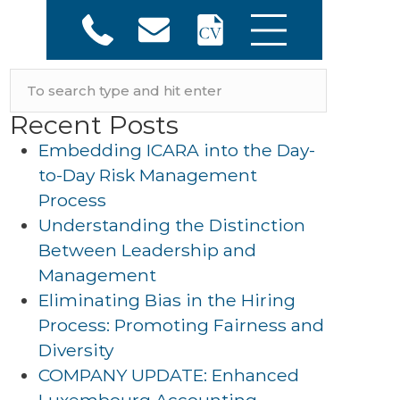
Recent Posts
Embedding ICARA into the Day-
to-Day Risk Management
Process
Understanding the Distinction
Between Leadership and
Management
Eliminating Bias in the Hiring
Process: Promoting Fairness and
Diversity
COMPANY UPDATE: Enhanced