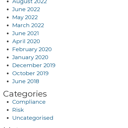
August 2022
June 2022
May 2022
March 2022
June 2021
April 2020
February 2020
January 2020
December 2019
October 2019
June 2018
Categories
Compliance
Risk
Uncategorised