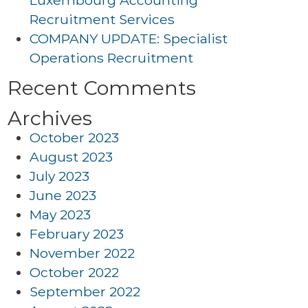
Luxembourg Accounting
Recruitment Services
COMPANY UPDATE: Specialist
Operations Recruitment
Recent Comments
Archives
October 2023
August 2023
July 2023
June 2023
May 2023
February 2023
November 2022
October 2022
September 2022