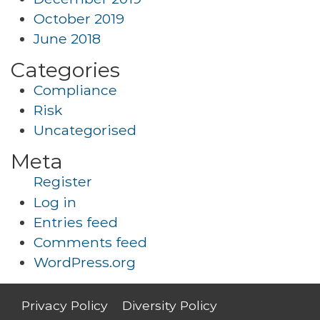
October 2019
June 2018
Categories
Compliance
Risk
Uncategorised
Meta
Register
Log in
Entries feed
Comments feed
WordPress.org
Privacy Policy
Diversity Policy