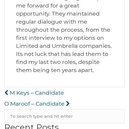
me forward for a great
opportunity. They maintained
regular dialogue with me
throughout the process, from the
first interview to my options on
Limited and Umbrella companies.
Its not luck that has lead them to
find my last two roles, despite
them being ten years apart.
Post
M Keys – Candidate
navigation
O Maroof – Candidate
Recent Posts