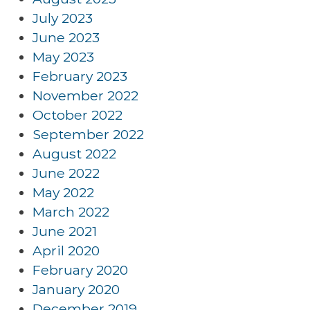
July 2023
June 2023
May 2023
February 2023
November 2022
October 2022
September 2022
August 2022
June 2022
May 2022
March 2022
June 2021
April 2020
February 2020
January 2020
December 2019