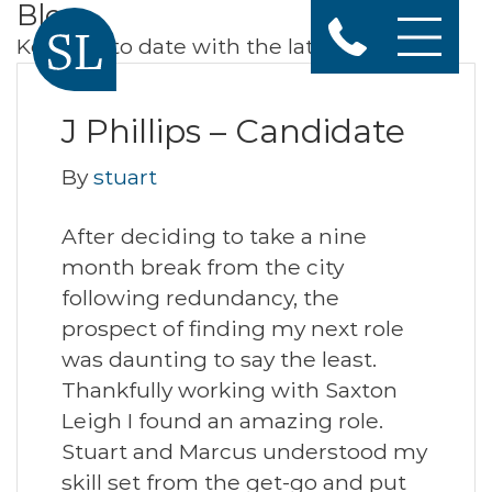
Blog
Keep up to date with the latest news
J Phillips – Candidate
By
stuart
After deciding to take a nine
month break from the city
following redundancy, the
prospect of finding my next role
was daunting to say the least.
Thankfully working with Saxton
Leigh I found an amazing role.
Stuart and Marcus understood my
skill set from the get-go and put