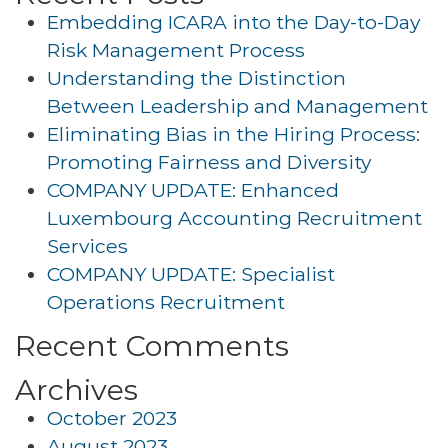
Embedding ICARA into the Day-to-Day
Risk Management Process
Understanding the Distinction
Between Leadership and Management
Eliminating Bias in the Hiring Process:
Promoting Fairness and Diversity
COMPANY UPDATE: Enhanced
Luxembourg Accounting Recruitment
Services
COMPANY UPDATE: Specialist
Operations Recruitment
Recent Comments
Archives
October 2023
August 2023