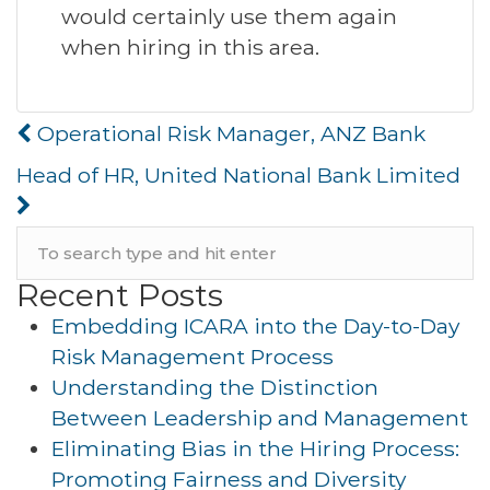
would certainly use them again
when hiring in this area.
Post
Operational Risk Manager, ANZ Bank
navigation
Head of HR, United National Bank Limited
Recent Posts
Embedding ICARA into the Day-to-Day
Risk Management Process
Understanding the Distinction
Between Leadership and Management
Eliminating Bias in the Hiring Process:
Promoting Fairness and Diversity