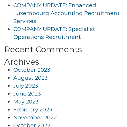
COMPANY UPDATE: Enhanced
Luxembourg Accounting Recruitment
Services
COMPANY UPDATE: Specialist
Operations Recruitment
Recent Comments
Archives
October 2023
August 2023
July 2023
June 2023
May 2023
February 2023
November 2022
October 2022