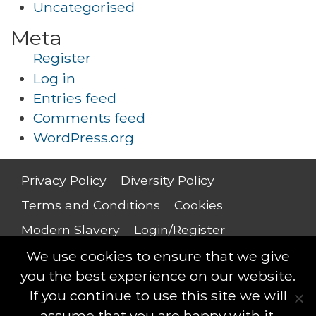
Uncategorised
Meta
Register
Log in
Entries feed
Comments feed
WordPress.org
Privacy Policy
Diversity Policy
Terms and Conditions
Cookies
Modern Slavery
Login/Register
Salary Guide
We use cookies to ensure that we give
you the best experience on our website.
If you continue to use this site we will
assume that you are happy with it.