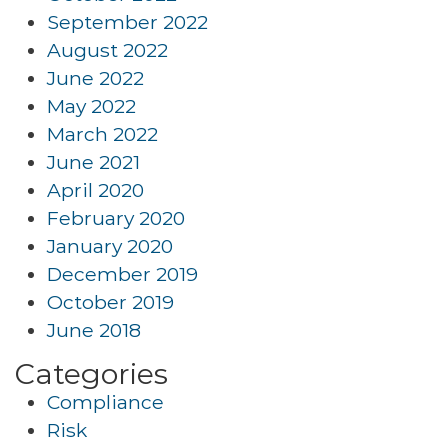
September 2022
August 2022
June 2022
May 2022
March 2022
June 2021
April 2020
February 2020
January 2020
December 2019
October 2019
June 2018
Categories
Compliance
Risk