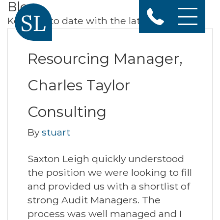
Blog
Keep up to date with the latest news
Resourcing Manager,
Charles Taylor
Consulting
By
stuart
Saxton Leigh quickly understood
the position we were looking to fill
and provided us with a shortlist of
strong Audit Managers. The
process was well managed and I