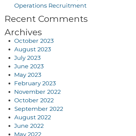
Operations Recruitment
Recent Comments
Archives
October 2023
August 2023
July 2023
June 2023
May 2023
February 2023
November 2022
October 2022
September 2022
August 2022
June 2022
May 2022