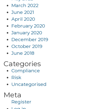
March 2022
June 2021
April 2020
February 2020
January 2020
December 2019
October 2019
June 2018
Categories
Compliance
Risk
Uncategorised
Meta
Register
Log in