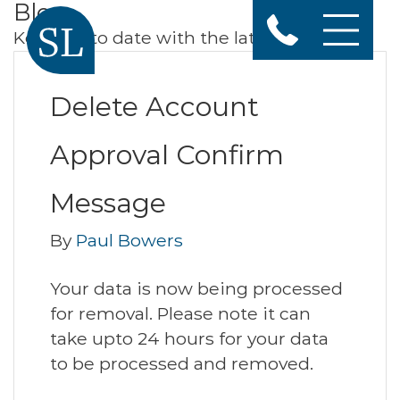
Blog
Keep up to date with the latest news
Delete Account
Approval Confirm
Message
By
Paul Bowers
Your data is now being processed
for removal. Please note it can
take upto 24 hours for your data
to be processed and removed.