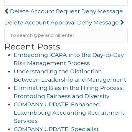
Post
Delete Account Request Deny Message
navigation
Delete Account Approval Deny Message
Recent Posts
Embedding ICARA into the Day-to-Day
Risk Management Process
Understanding the Distinction
Between Leadership and Management
Eliminating Bias in the Hiring Process:
Promoting Fairness and Diversity
COMPANY UPDATE: Enhanced
Luxembourg Accounting Recruitment
Services
COMPANY UPDATE: Specialist