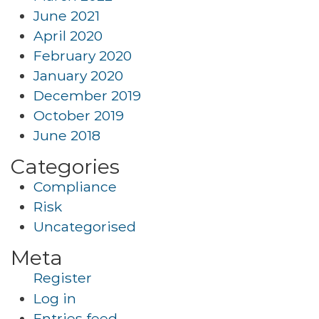
June 2021
April 2020
February 2020
January 2020
December 2019
October 2019
June 2018
Categories
Compliance
Risk
Uncategorised
Meta
Register
Log in
Entries feed