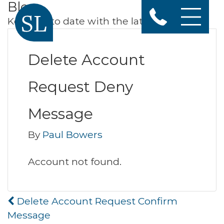
Blog
Keep up to date with the latest news
Delete Account
Request Deny
Message
By
Paul Bowers
Account not found.
Post
Delete Account Request Confirm
navigation
Message