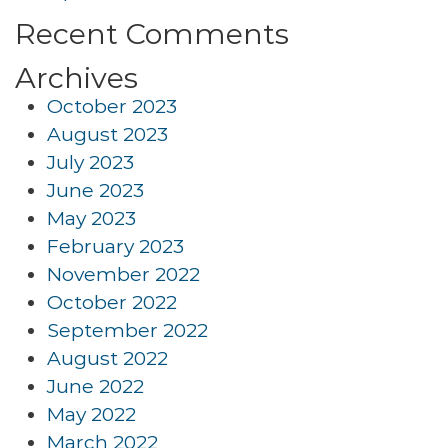
Recent Comments
Archives
October 2023
August 2023
July 2023
June 2023
May 2023
February 2023
November 2022
October 2022
September 2022
August 2022
June 2022
May 2022
March 2022