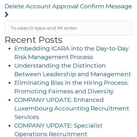
Delete Account Approval Confirm Message
Recent Posts
Embedding ICARA into the Day-to-Day
Risk Management Process
Understanding the Distinction
Between Leadership and Management
Eliminating Bias in the Hiring Process:
Promoting Fairness and Diversity
COMPANY UPDATE: Enhanced
Luxembourg Accounting Recruitment
Services
COMPANY UPDATE: Specialist
Operations Recruitment