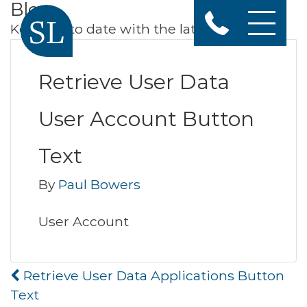
Blog
Keep up to date with the latest news
Retrieve User Data
User Account Button
Text
By
Paul Bowers
User Account
Post
Retrieve User Data Applications Button
navigation
Text