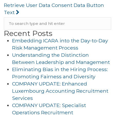
Retrieve User Data Consent Data Button
Text
Recent Posts
Embedding ICARA into the Day-to-Day
Risk Management Process
Understanding the Distinction
Between Leadership and Management
Eliminating Bias in the Hiring Process:
Promoting Fairness and Diversity
COMPANY UPDATE: Enhanced
Luxembourg Accounting Recruitment
Services
COMPANY UPDATE: Specialist
Operations Recruitment