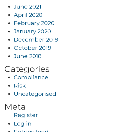
June 2021
April 2020
February 2020
January 2020
December 2019
October 2019
June 2018
Categories
Compliance
Risk
Uncategorised
Meta
Register
Log in
Entries feed