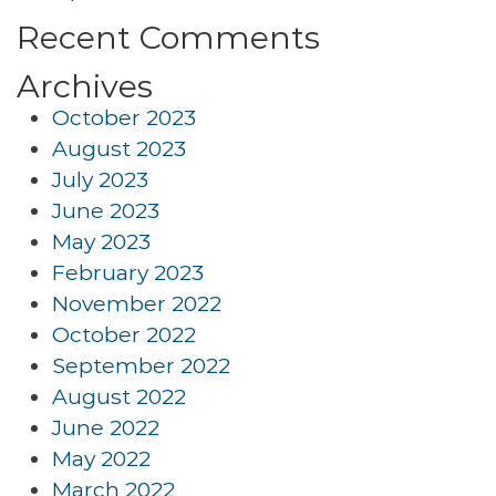
Recent Comments
Archives
October 2023
August 2023
July 2023
June 2023
May 2023
February 2023
November 2022
October 2022
September 2022
August 2022
June 2022
May 2022
March 2022