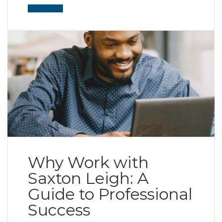
Read More
Why Work with
Saxton Leigh: A
Guide to Professional
Success