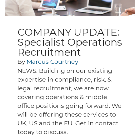
COMPANY UPDATE:
Specialist Operations
Recruitment
By
Marcus Courtney
NEWS: Building on our existing
expertise in compliance, risk, &
legal recruitment, we are now
covering operations & middle
office positions going forward. We
will be offering these services to
UK, US and the EU. Get in contact
today to discuss.