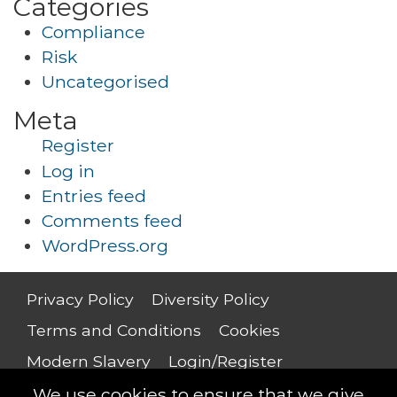
Categories
Compliance
Risk
Uncategorised
Meta
Register
Log in
Entries feed
Comments feed
WordPress.org
Privacy Policy
Diversity Policy
Terms and Conditions
Cookies
Modern Slavery
Login/Register
Salary Guide
We use cookies to ensure that we give