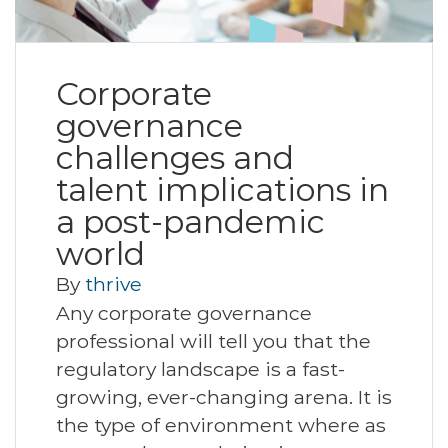
Corporate
governance
challenges and
talent implications in
a post-pandemic
world
By
thrive
Any corporate governance
professional will tell you that the
regulatory landscape is a fast-
growing, ever-changing arena. It is
the type of environment where as