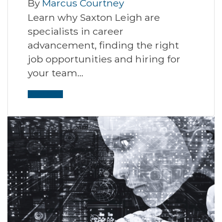
By
Marcus Courtney
Learn why Saxton Leigh are
specialists in career
advancement, finding the right
job opportunities and hiring for
your team…
Read More