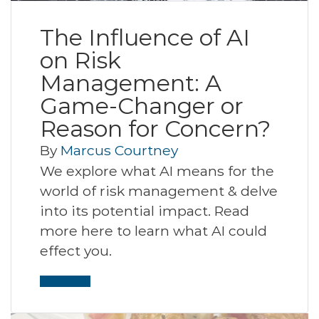
The Influence of AI
on Risk
Management: A
Game-Changer or
Reason for Concern?
By
Marcus Courtney
We explore what AI means for the
world of risk management & delve
into its potential impact. Read
more here to learn what AI could
effect you.
Read More