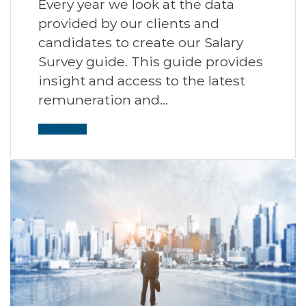
Every year we look at the data
provided by our clients and
candidates to create our Salary
Survey guide. This guide provides
insight and access to the latest
remuneration and…
Read More