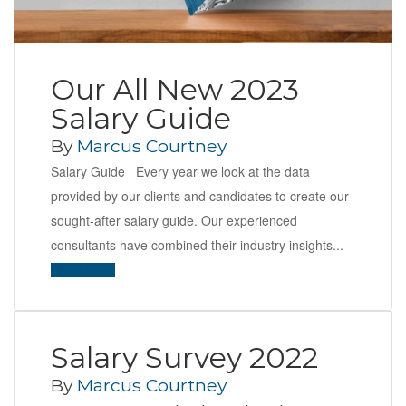
Our All New 2023
Salary Guide
By
Marcus Courtney
Salary Guide Every year we look at the data
provided by our clients and candidates to create our
sought-after salary guide. Our experienced
consultants have combined their industry insights...
Read More
Salary Survey 2022
By
Marcus Courtney