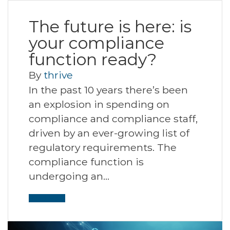
The future is here: is
your compliance
function ready?
By
thrive
In the past 10 years there’s been
an explosion in spending on
compliance and compliance staff,
driven by an ever-growing list of
regulatory requirements. The
compliance function is
undergoing an…
Read More