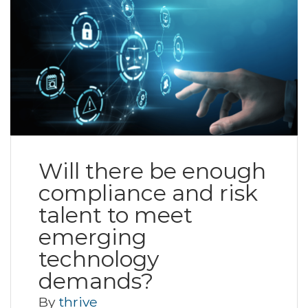
Will there be enough
compliance and risk
talent to meet
emerging
technology
demands?
By
thrive