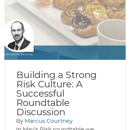
Building a Strong
Risk Culture: A
Successful
Roundtable
Discussion
By
Marcus Courtney
In May’s Risk roundtable we