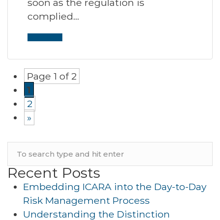
soon as the regulation is
complied…
Read More
Page 1 of 2
1
2
»
Recent Posts
Embedding ICARA into the Day-to-Day
Risk Management Process
Understanding the Distinction