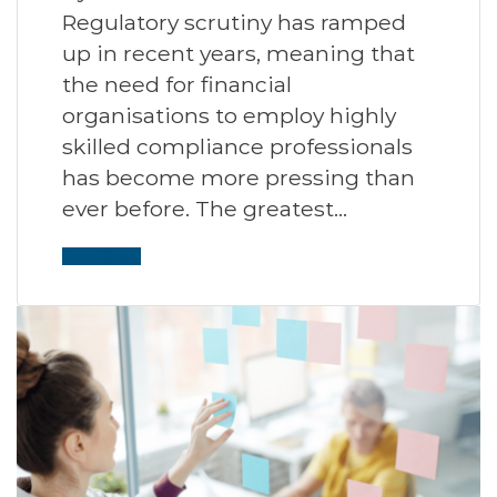
Regulatory scrutiny has ramped
up in recent years, meaning that
the need for financial
organisations to employ highly
skilled compliance professionals
has become more pressing than
ever before. The greatest…
Read More