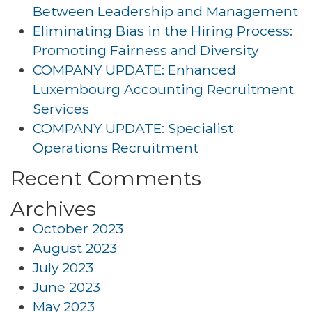
Between Leadership and Management
Eliminating Bias in the Hiring Process:
Promoting Fairness and Diversity
COMPANY UPDATE: Enhanced
Luxembourg Accounting Recruitment
Services
COMPANY UPDATE: Specialist
Operations Recruitment
Recent Comments
Archives
October 2023
August 2023
July 2023
June 2023
May 2023