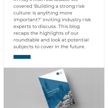
covered ‘Building a strong risk
culture: Is anything more
important?’ inviting industry risk
experts to discuss. This blog
recaps the highlights of our
roundtable and look at potential
subjects to cover in the future.
Read More