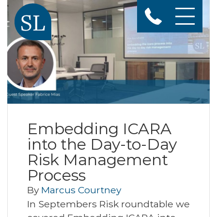
Embedding ICARA
into the Day-to-Day
Risk Management
Process
By
Marcus Courtney
In Septembers Risk roundtable we