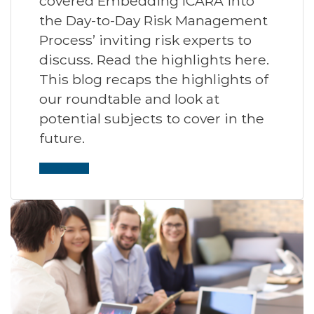
covered Embedding ICARA into
the Day-to-Day Risk Management
Process’ inviting risk experts to
discuss. Read the highlights here.
This blog recaps the highlights of
our roundtable and look at
potential subjects to cover in the
future.
Read More