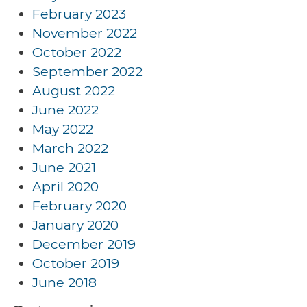
February 2023
November 2022
October 2022
September 2022
August 2022
June 2022
May 2022
March 2022
June 2021
April 2020
February 2020
January 2020
December 2019
October 2019
June 2018